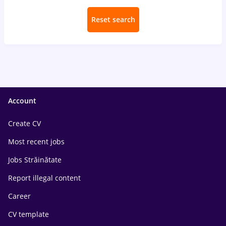
Reset search
Account
Create CV
Most recent jobs
Jobs Străinătate
Report illegal content
Career
CV template