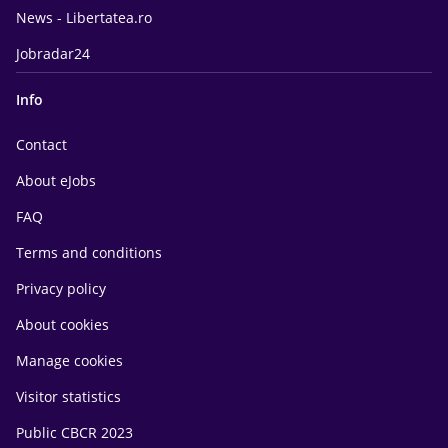
News - Libertatea.ro
Jobradar24
Info
Contact
About eJobs
FAQ
Terms and conditions
Privacy policy
About cookies
Manage cookies
Visitor statistics
Public CBCR 2023