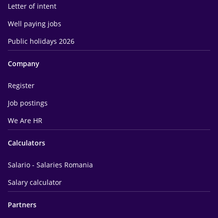
Letter of intent
Well paying jobs
Public holidays 2026
Company
Register
Job postings
We Are HR
Calculators
Salario - Salaries Romania
Salary calculator
Partners