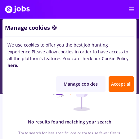
6
Manage cookies 🍪
We use cookies to offer you the best job hunting
0
jobs
dm, Part time
in
Strainatate
for
Student
in
Construction
experience.
Please allow cookies in order to have access to
/ Facilities , Medicine / Health
all the platform's features.
You can check our Cookie Policy
here.
Manage cookies
Accept all
No results found matching your search
Try to search for less specific jobs or try to use fewer filters.