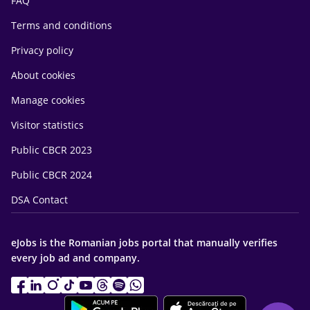
FAQ
Terms and conditions
Privacy policy
About cookies
Manage cookies
Visitor statistics
Public CBCR 2023
Public CBCR 2024
DSA Contact
eJobs is the Romanian jobs portal that manually verifies
every job ad and company.