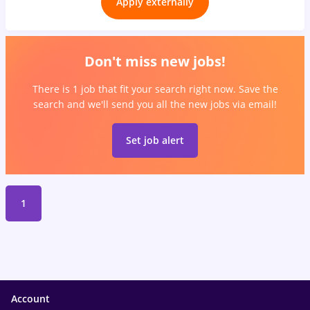
Apply externally
Don't miss new jobs!
There is 1 job that fit your search right now. Save the
search and we'll send you all the new jobs via email!
Set job alert
1
Account