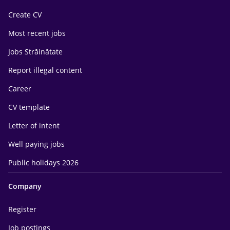
Create CV
Most recent jobs
Jobs Străinătate
Report illegal content
Career
CV template
Letter of intent
Well paying jobs
Public holidays 2026
Company
Register
Job postings