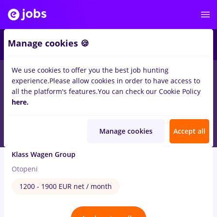
3
Manage cookies 🍪
We use cookies to offer you the best job hunting
1
job
with salaries biblioteca
in
Transportation / Distribution
experience.
Please allow cookies in order to have access to
all the platform's features.
You can check our Cookie Policy
Jul 20, 2026
here.
Manage cookies
Accept all
Car Rental Sales Agent - Otopeni
Klass Wagen Group
Otopeni
1200 - 1900 EUR net / month