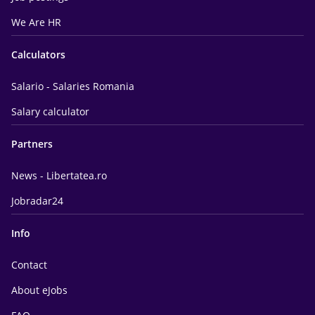
We Are HR
Calculators
Salario - Salaries Romania
Salary calculator
Partners
News - Libertatea.ro
Jobradar24
Info
Contact
About eJobs