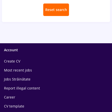
Reset search
Account
Create CV
Most recent jobs
Jobs Străinătate
Report illegal content
Career
CV template