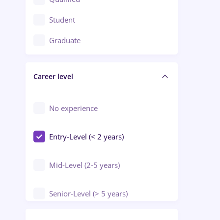
Crewing / Casino / Entertainment
Student
Education / Training / Arts
Graduate
Electrical installations
Career level
Engineering
Environmental Protection
No experience
Entry-Level (< 2 years)
Mid-Level (2-5 years)
Senior-Level (> 5 years)