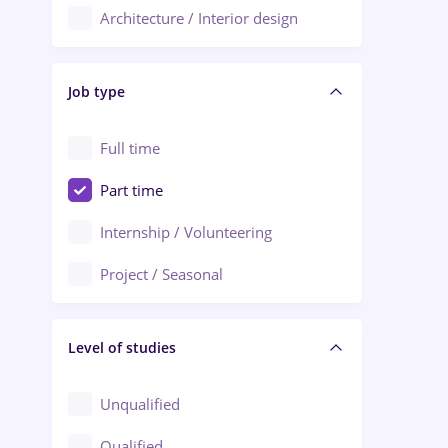
Architecture / Interior design
Aiud
Au pair / Babysitter / Cleaning
Alba Iulia
Job type
Audit / Consulting
Alexandria
Automation
Full time
Arad
Automotive / Equipment
Part time
Baia Mare
Banks
Internship / Volunteering
Bârlad
Beauty Salons
Project / Seasonal
Bistrița (Bistrita-Nasaud)
Chemistry / Biotech
Level of studies
Civil engineering / Industrial design
Client Service / Call Center
Unqualified
Construction / Facilities
Qualified