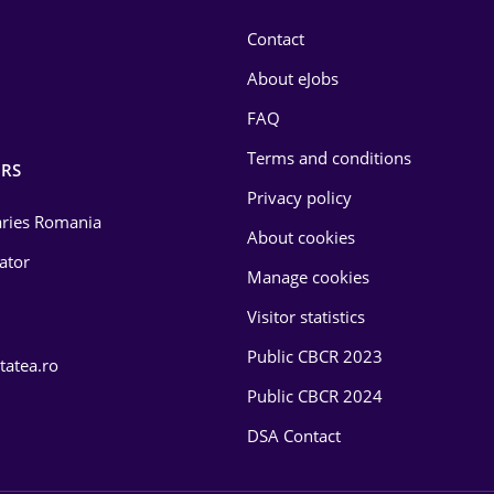
Contact
About eJobs
FAQ
Terms and conditions
RS
Privacy policy
laries Romania
About cookies
lator
Manage cookies
Visitor statistics
Public CBCR 2023
tatea.ro
Public CBCR 2024
DSA Contact