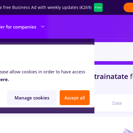
a free Business Ad with weekly updates (€269)
Free
fer for companies
ease allow cookies in order to have access
s
with salaries Part time
in
Strainatate
ere.
ty Control
Manage cookies
Accept all
Relevant
Date