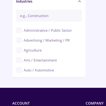
Manager / Executive
Industries
Administrative / Public Sector
Advertising / Marketing / PR
Agriculture
Arts / Entertainment
Auto / Automotive
Call-Center / BPO
Chemistry
Commerce / Retail
ACCOUNT
COMPANY