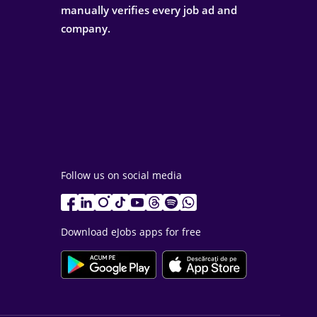
manually verifies every job ad and
company.
Follow us on social media
Download eJobs apps for free