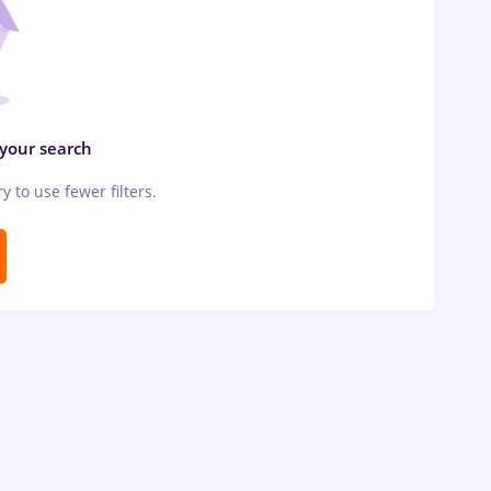
 your search
ry to use fewer filters.