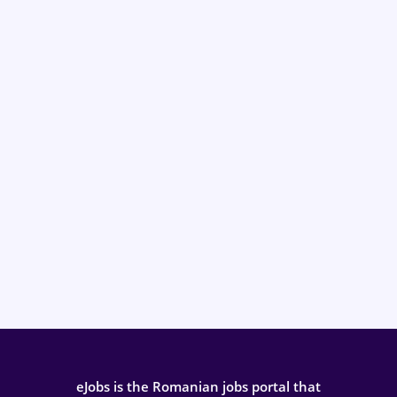
eJobs is the Romanian jobs portal that