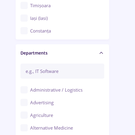
Timișoara
Iași (Iasi)
Constanța
Craiova
Departments
Brașov
Bacău
Brăila
Administrative / Logistics
Galați (Galati)
Advertising
Oradea
Agriculture
Ploiești
Alternative Medicine
Adjud