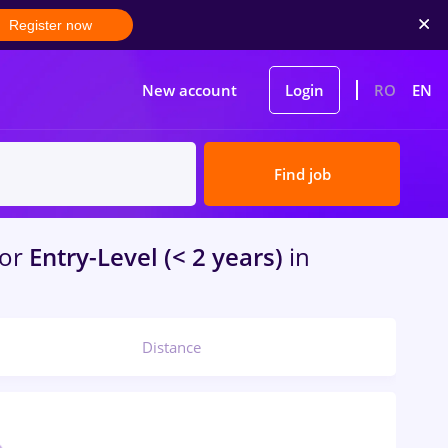
Register now
New account
Login
RO
EN
Find job
for
Entry-Level (< 2 years)
in
Distance