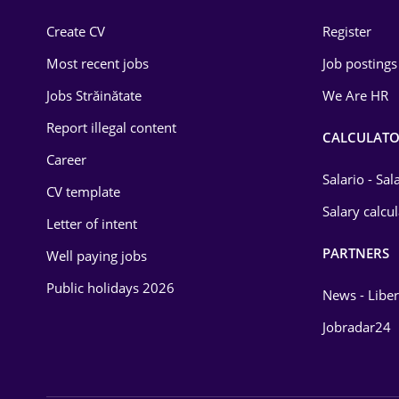
Construction
Create CV
Register
Education / Training
Most recent jobs
Job postings
Energy
Jobs Străinătate
We Are HR
Environmental Protection
Report illegal content
CALCULATO
Career
Financial / Banking
Salario - Sa
CV template
Food and Drinks
Salary calcu
Letter of intent
Insurance
PARTNERS
Well paying jobs
IT / Telecom
Public holidays 2026
News - Liber
Law
Jobradar24
Manufacturing
Media / Internet