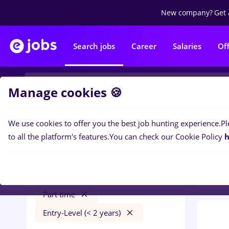
New company?
Get 
Search jobs
Career
Salaries
Of
Manage cookies 🍪
We use cookies to offer you the best job hunting experience.
Pl
0
job
Filters
to all the platform's features.
You can check our Cookie Policy
h
Quali
Salaries
Străinătate
Quality Control
Part time
Entry-Level (< 2 years)