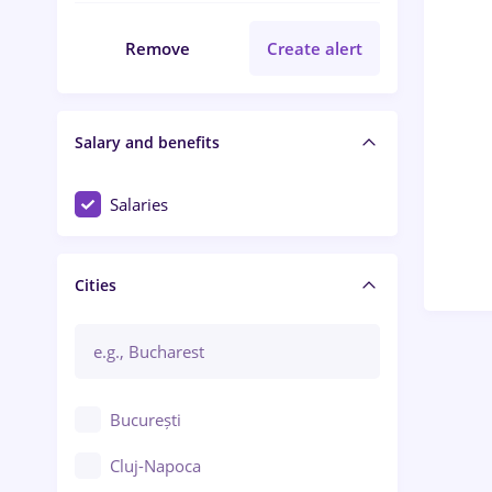
Remove
Create alert
Salary and benefits
Salaries
Cities
București
Cluj-Napoca