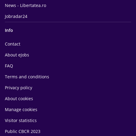
News - Libertatea.ro
Jobradar24
Info
Contact
About eJobs
FAQ
Terms and conditions
Privacy policy
About cookies
Manage cookies
Visitor statistics
Public CBCR 2023