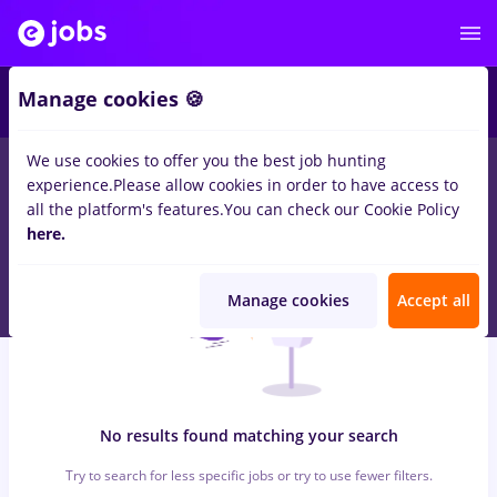
6
Manage cookies 🍪
We use cookies to offer you the best job hunting
0
jobs
with salaries director it, Part time
in
Remote (from
experience.
Please allow cookies in order to have access to
home)
for
Entry-Level (< 2 years)
in
IT / Telecom
all the platform's features.
You can check our Cookie Policy
here.
Manage cookies
Accept all
No results found matching your search
Try to search for less specific jobs or try to use fewer filters.