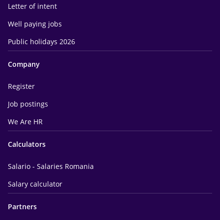
Letter of intent
Well paying jobs
Public holidays 2026
Company
Register
Job postings
We Are HR
Calculators
Salario - Salaries Romania
Salary calculator
Partners