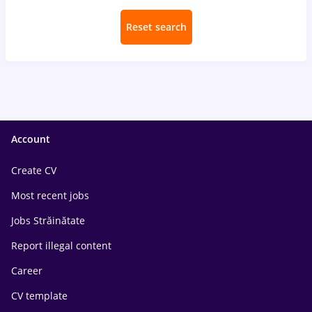
Reset search
Account
Create CV
Most recent jobs
Jobs Străinătate
Report illegal content
Career
CV template