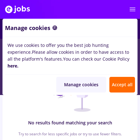
5
Manage cookies 🍪
We use cookies to offer you the best job hunting
0
jobs
with salaries nutritionist, Full time
in
Remote (from
experience.
Please allow cookies in order to have access to
home)
in
IT / Telecom
all the platform's features.
You can check our Cookie Policy
here.
Manage cookies
Accept all
No results found matching your search
Try to search for less specific jobs or try to use fewer filters.