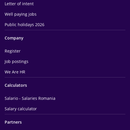
Letter of intent
Well paying jobs
Public holidays 2026
Company
Register
Job postings
We Are HR
Calculators
Salario - Salaries Romania
Salary calculator
Partners