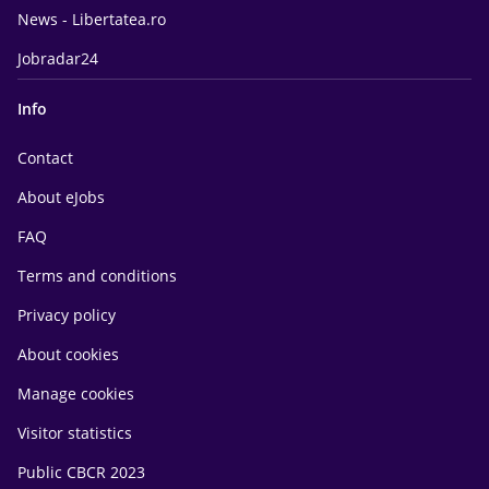
News - Libertatea.ro
Jobradar24
Info
Contact
About eJobs
FAQ
Terms and conditions
Privacy policy
About cookies
Manage cookies
Visitor statistics
Public CBCR 2023