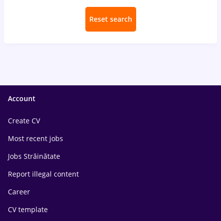
Reset search
Account
Create CV
Most recent jobs
Jobs Străinătate
Report illegal content
Career
CV template