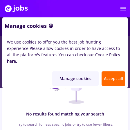
6
Manage cookies 🍪
We use cookies to offer you the best job hunting
0
jobs
with salaries british tobacco, Part time
in
Remote (from
experience.
Please allow cookies in order to have access to
home)
in
Construction / Facilities , IT / Telecom
all the platform's features.
You can check our Cookie Policy
here.
Manage cookies
Accept all
No results found matching your search
Try to search for less specific jobs or try to use fewer filters.