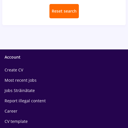
Reset search
Account
Create CV
Most recent jobs
Jobs Străinătate
Report illegal content
Career
CV template