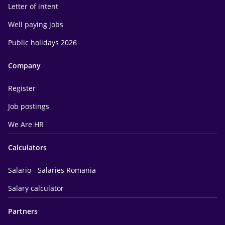
Letter of intent
Well paying jobs
Public holidays 2026
Company
Register
Job postings
We Are HR
Calculators
Salario - Salaries Romania
Salary calculator
Partners