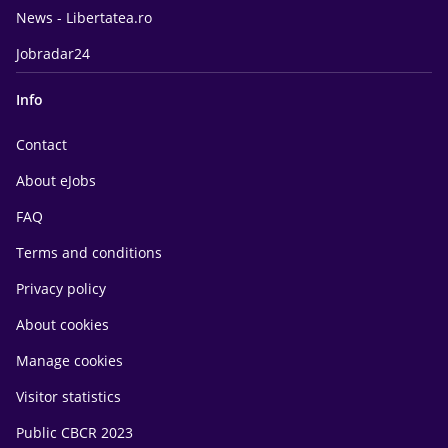
News - Libertatea.ro
Jobradar24
Info
Contact
About eJobs
FAQ
Terms and conditions
Privacy policy
About cookies
Manage cookies
Visitor statistics
Public CBCR 2023