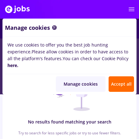
5
Manage cookies 🍪
We use cookies to offer you the best job hunting
0
jobs
with salaries alimentatie publica, Part time
in
Remote
experience.
Please allow cookies in order to have access to
(from home)
in
Construction / Facilities
all the platform's features.
You can check our Cookie Policy
here.
Manage cookies
Accept all
No results found matching your search
Try to search for less specific jobs or try to use fewer filters.