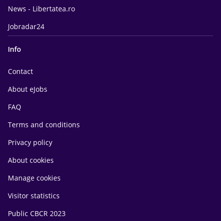
News - Libertatea.ro
Jobradar24
Info
Contact
About eJobs
FAQ
Terms and conditions
Privacy policy
About cookies
Manage cookies
Visitor statistics
Public CBCR 2023