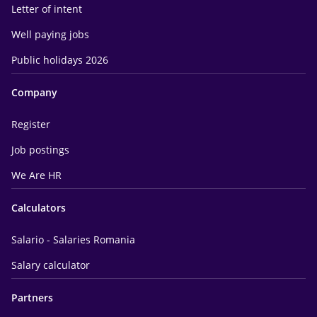
Letter of intent
Well paying jobs
Public holidays 2026
Company
Register
Job postings
We Are HR
Calculators
Salario - Salaries Romania
Salary calculator
Partners