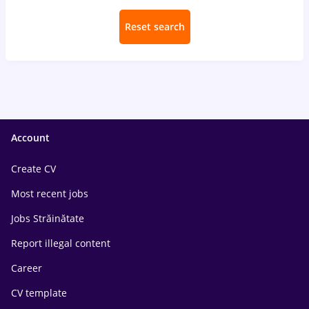
Reset search
Account
Create CV
Most recent jobs
Jobs Străinătate
Report illegal content
Career
CV template