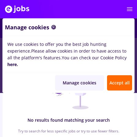
7
Manage cookies 🍪
We use cookies to offer you the best job hunting
0
jobs
with salaries sogefi, Part time
in
Cluj-Napoca
for
No
experience.
Please allow cookies in order to have access to
experience
in
Construction / Facilities , Medicine / Health
all the platform's features.
You can check our Cookie Policy
here.
Manage cookies
Accept all
No results found matching your search
Try to search for less specific jobs or try to use fewer filters.