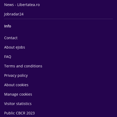
News - Libertatea.ro
Jobradar24
Info
Contact
About eJobs
FAQ
Terms and conditions
Privacy policy
About cookies
Manage cookies
Visitor statistics
Public CBCR 2023