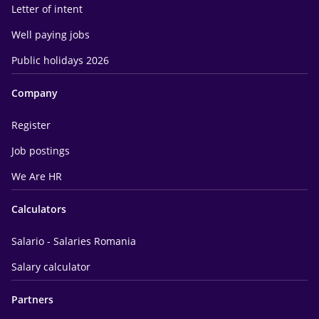
Letter of intent
Well paying jobs
Public holidays 2026
Company
Register
Job postings
We Are HR
Calculators
Salario - Salaries Romania
Salary calculator
Partners