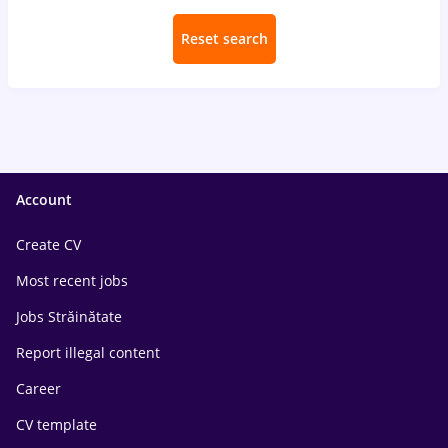
Reset search
Account
Create CV
Most recent jobs
Jobs Străinătate
Report illegal content
Career
CV template