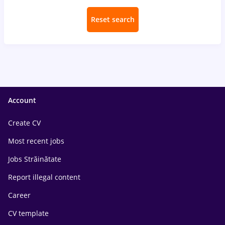
Reset search
Account
Create CV
Most recent jobs
Jobs Străinătate
Report illegal content
Career
CV template