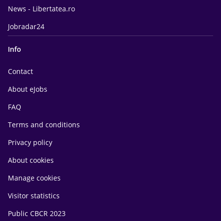
News - Libertatea.ro
Jobradar24
Info
Contact
About eJobs
FAQ
Terms and conditions
Privacy policy
About cookies
Manage cookies
Visitor statistics
Public CBCR 2023