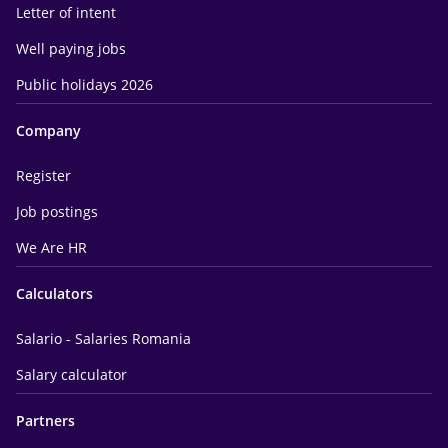
Letter of intent
Well paying jobs
Public holidays 2026
Company
Register
Job postings
We Are HR
Calculators
Salario - Salaries Romania
Salary calculator
Partners