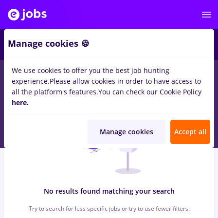
7
Manage cookies 🍪
We use cookies to offer you the best job hunting
0
jobs
with salaries dm, Full time
in
Cluj-Napoca
for
Student,
experience.
Please allow cookies in order to have access to
Entry-Level (< 2 years)
in
Banks
all the platform's features.
You can check our Cookie Policy
here.
Manage cookies
Accept all
No results found matching your search
Try to search for less specific jobs or try to use fewer filters.