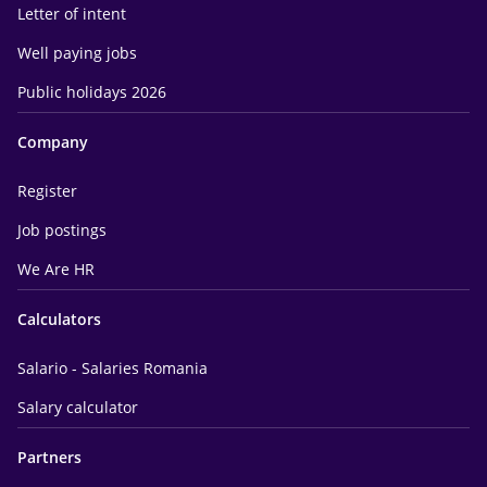
Letter of intent
Well paying jobs
Public holidays 2026
Company
Register
Job postings
We Are HR
Calculators
Salario - Salaries Romania
Salary calculator
Partners