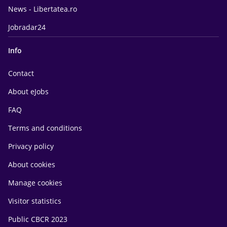
News - Libertatea.ro
Jobradar24
Info
Contact
About eJobs
FAQ
Terms and conditions
Privacy policy
About cookies
Manage cookies
Visitor statistics
Public CBCR 2023