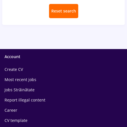
Reset search
Account
Create CV
Most recent jobs
Jobs Străinătate
Report illegal content
Career
CV template