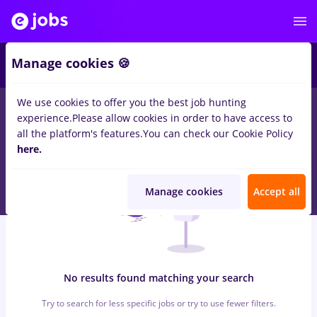
5
Manage cookies 🍪
We use cookies to offer you the best job hunting
0
jobs
food panda
in
Remote (from home)
for
Student, Entry-
experience.
Please allow cookies in order to have access to
Level (< 2 years)
in
Construction / Facilities
all the platform's features.
You can check our Cookie Policy
here.
Manage cookies
Accept all
No results found matching your search
Try to search for less specific jobs or try to use fewer filters.