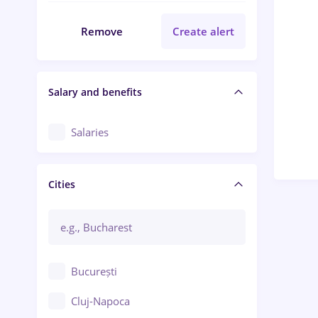
Remove
Create alert
Salary and benefits
Salaries
Cities
București
Cluj-Napoca