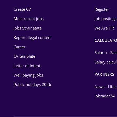
Construction
Create CV
Register
Education / Training
Most recent jobs
Job postings
Energy
Jobs Străinătate
We Are HR
Environmental Protection
Report illegal content
CALCULATO
Career
Financial / Banking
Salario - Sa
CV template
Food and Drinks
Salary calcu
Letter of intent
Insurance
PARTNERS
Well paying jobs
IT / Telecom
Public holidays 2026
News - Liber
Law
Jobradar24
Manufacturing
Media / Internet