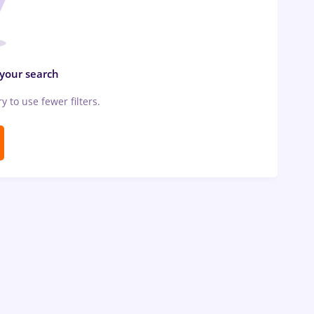
 your search
ry to use fewer filters.