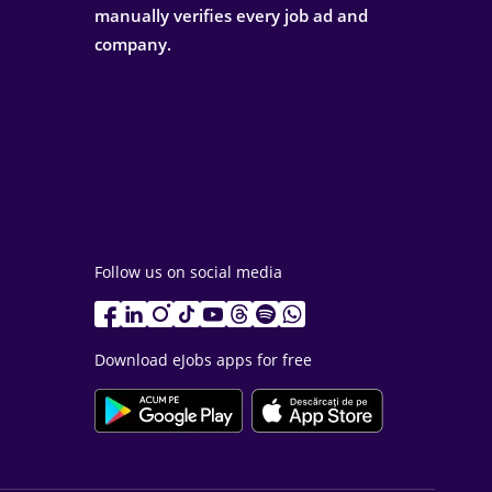
manually verifies every job ad and
company.
Follow us on social media
Download eJobs apps for free