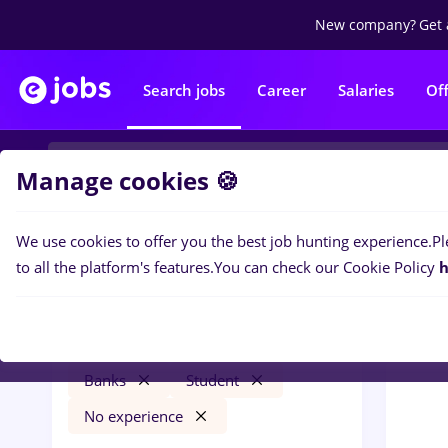
New company?
Get 
Search jobs
Career
Salaries
Of
Manage cookies 🍪
We use cookies to offer you the best job hunting experience.
Pl
0
job
Filters
to all the platform's features.
You can check our Cookie Policy
h
intership
Remote (from home)
Banks
Student
No experience