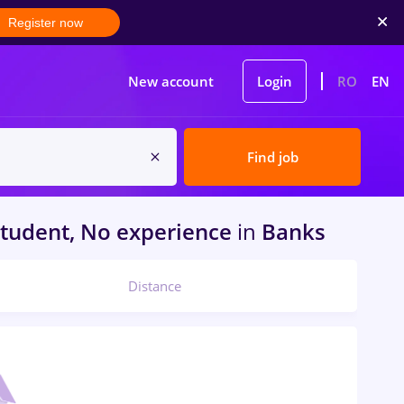
Register now
New account
Login
RO
EN
Find job
tudent, No experience
in
Banks
Distance