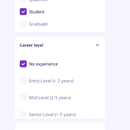
Crewing / Casino / Entertainment
Student
Education / Training / Arts
Graduate
Electrical installations
Career level
Engineering
Environmental Protection
No experience
Entry-Level (< 2 years)
Mid-Level (2-5 years)
Senior-Level (> 5 years)