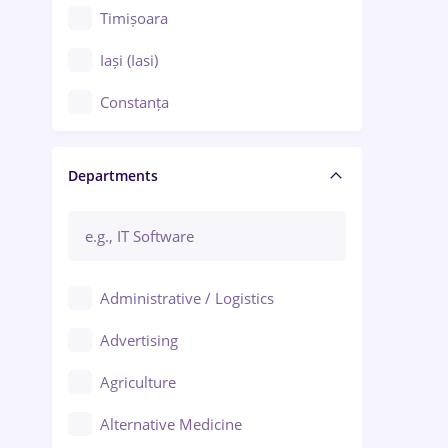
Timișoara
Iași (Iasi)
Constanța
Craiova
Departments
Brașov
Bacău
Brăila
Administrative / Logistics
Galați (Galati)
Advertising
Oradea
Agriculture
Ploiești
Alternative Medicine
Adjud