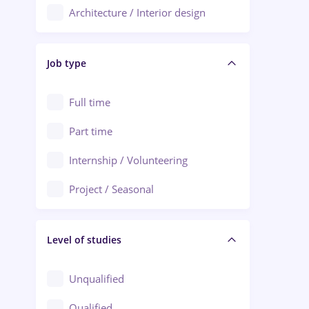
Architecture / Interior design
Aiud
Au pair / Babysitter / Cleaning
Alba Iulia
Job type
Audit / Consulting
Alexandria
Automation
Full time
Arad
Automotive / Equipment
Part time
Baia Mare
Banks
Internship / Volunteering
Bârlad
Beauty Salons
Project / Seasonal
Bistrița (Bistrita-Nasaud)
Chemistry / Biotech
Level of studies
Civil engineering / Industrial design
Client Service / Call Center
Unqualified
Construction / Facilities
Qualified