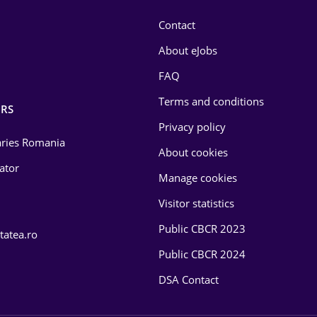
Contact
About eJobs
FAQ
Terms and conditions
RS
Privacy policy
laries Romania
About cookies
lator
Manage cookies
Visitor statistics
Public CBCR 2023
tatea.ro
Public CBCR 2024
DSA Contact