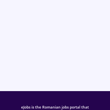
eJobs is the Romanian jobs portal that