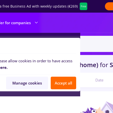
a free Business Ad with weekly updates (€269)
Free
fer for companies
ease allow cookies in order to have access
s
intership
in
Remote (from home)
for
S
ere.
Relevant
Date
Manage cookies
Accept all