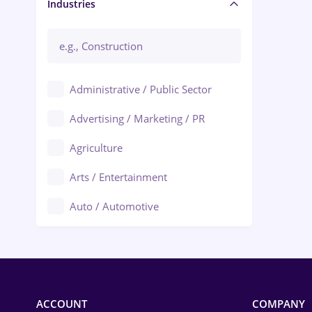
Manager / Executive
Industries
Administrative / Public Sector
Advertising / Marketing / PR
Agriculture
Arts / Entertainment
Auto / Automotive
Call-Center / BPO
Chemistry
Commerce / Retail
ACCOUNT
COMPANY