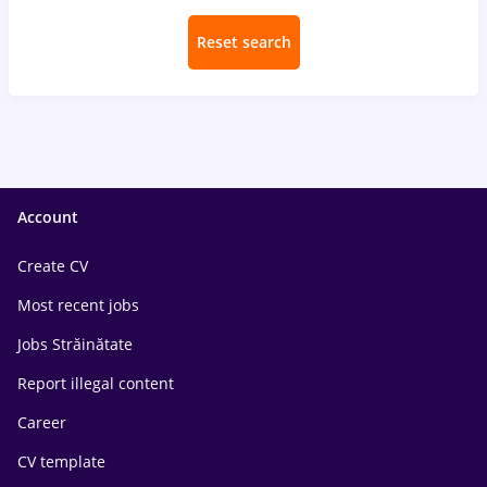
Reset search
Account
Create CV
Most recent jobs
Jobs Străinătate
Report illegal content
Career
CV template