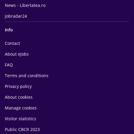
News - Libertatea.ro
Jobradar24
Info
Contact
About eJobs
FAQ
Terms and conditions
Privacy policy
About cookies
Manage cookies
Visitor statistics
Public CBCR 2023