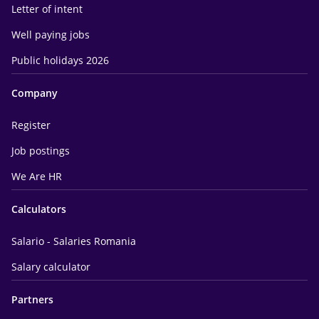
Letter of intent
Well paying jobs
Public holidays 2026
Company
Register
Job postings
We Are HR
Calculators
Salario - Salaries Romania
Salary calculator
Partners