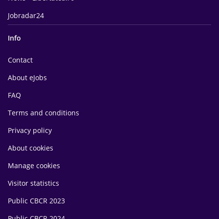
Jobradar24
Info
Contact
About eJobs
FAQ
Terms and conditions
Privacy policy
About cookies
Manage cookies
Visitor statistics
Public CBCR 2023
Public CBCR 2024