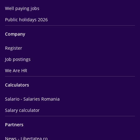
Well paying jobs
Public holidays 2026
Company
Register
Job postings
We Are HR
Calculators
Salario - Salaries Romania
Salary calculator
Partners
News - Libertatea.ro