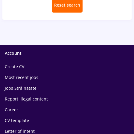
Reset search
Account
Create CV
Most recent jobs
Jobs Străinătate
Report illegal content
Career
CV template
Letter of intent