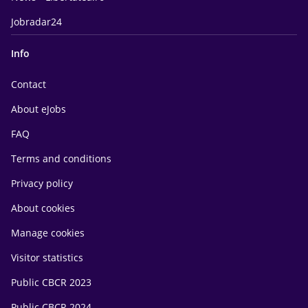
Jobradar24
Info
Contact
About eJobs
FAQ
Terms and conditions
Privacy policy
About cookies
Manage cookies
Visitor statistics
Public CBCR 2023
Public CBCR 2024