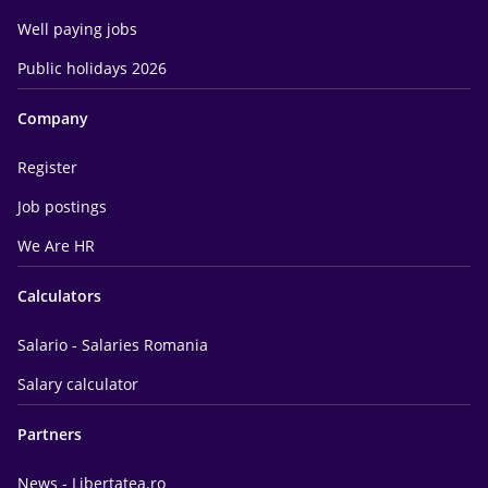
Well paying jobs
Public holidays 2026
Company
Register
Job postings
We Are HR
Calculators
Salario - Salaries Romania
Salary calculator
Partners
News - Libertatea.ro