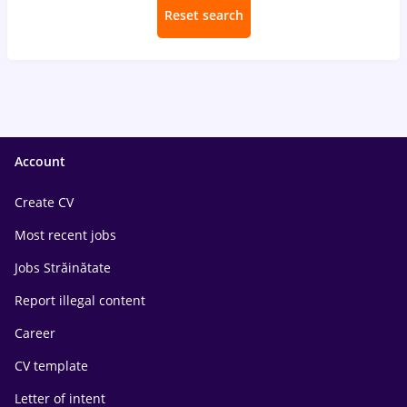
Reset search
Account
Create CV
Most recent jobs
Jobs Străinătate
Report illegal content
Career
CV template
Letter of intent