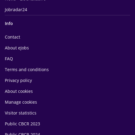
Jobradar24
Info
Contact
About eJobs
FAQ
Terms and conditions
Privacy policy
About cookies
Manage cookies
Visitor statistics
Public CBCR 2023
Public CBCR 2024