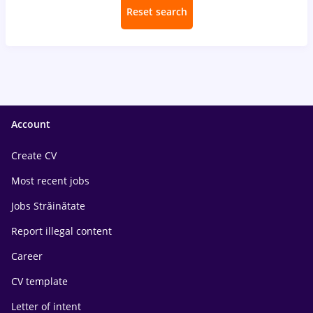
Reset search
Account
Create CV
Most recent jobs
Jobs Străinătate
Report illegal content
Career
CV template
Letter of intent