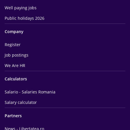
Well paying jobs
Public holidays 2026
Company
Register
Job postings
We Are HR
Calculators
Salario - Salaries Romania
Salary calculator
Partners
News - Libertatea.ro