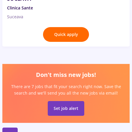
Clinica Sante
Suceava
Quick apply
Don't miss new jobs!
There are 7 jobs that fit your search right now. Save the
search and we'll send you all the new jobs via email!
Set job alert