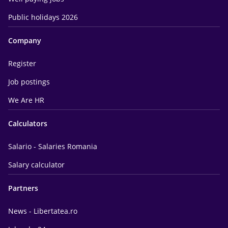
Public holidays 2026
Company
Register
Job postings
We Are HR
Calculators
Salario - Salaries Romania
Salary calculator
Partners
News - Libertatea.ro