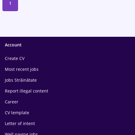
1
Account
Create CV
Most recent jobs
Jobs Străinătate
Report illegal content
Career
CV template
Letter of intent
Well paying jobs