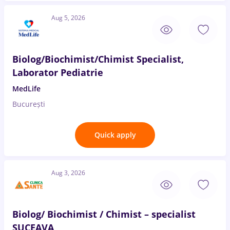
Aug 5, 2026
Biolog/Biochimist/Chimist Specialist,
Laborator Pediatrie
MedLife
București
Quick apply
Aug 3, 2026
Biolog/ Biochimist / Chimist – specialist
SUCEAVA