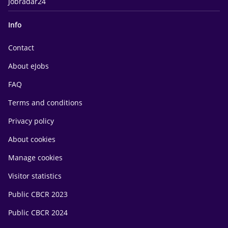
Jobradar24
Info
Contact
About eJobs
FAQ
Terms and conditions
Privacy policy
About cookies
Manage cookies
Visitor statistics
Public CBCR 2023
Public CBCR 2024