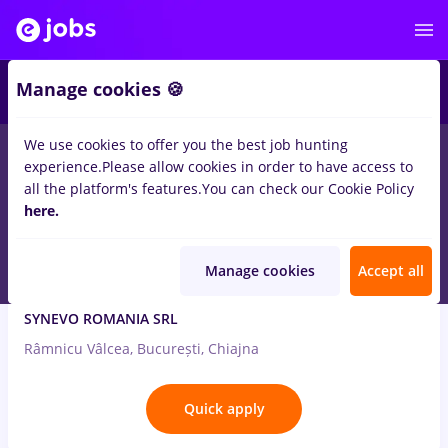
2
Manage cookies 🍪
We use cookies to offer you the best job hunting
7
jobs
biochimist
in
Medicine / Health
experience.
Please allow cookies in order to have access to
all the platform's features.
You can check our Cookie Policy
Aug 7, 2026
here.
Manage cookies
Accept all
BIOLOG/BIOCHIMIST/CHIMIST
SYNEVO ROMANIA SRL
Râmnicu Vâlcea, București, Chiajna
Quick apply