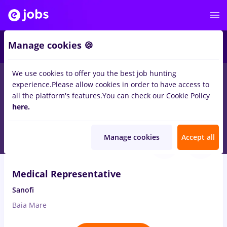
1
Manage cookies 🍪
We use cookies to offer you the best job hunting
experience.
Please allow cookies in order to have access to
Salaries
Remote (from home)
București
Cluj-N
all the platform's features.
You can check our Cookie Policy
2454
here.
jobs
medical representative
Aug 6, 2026
Manage cookies
Accept all
Medical Representative
Sanofi
Baia Mare