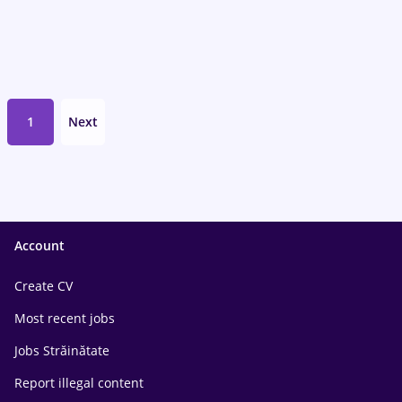
1
Next
Account
Create CV
Most recent jobs
Jobs Străinătate
Report illegal content