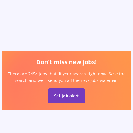
Don't miss new jobs!
There are 2454 jobs that fit your search right now. Save the
search and we'll send you all the new jobs via email!
Set job alert