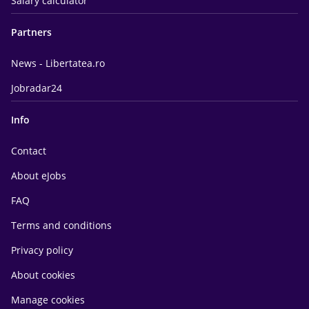
Salary calculator
Partners
News - Libertatea.ro
Jobradar24
Info
Contact
About eJobs
FAQ
Terms and conditions
Privacy policy
About cookies
Manage cookies