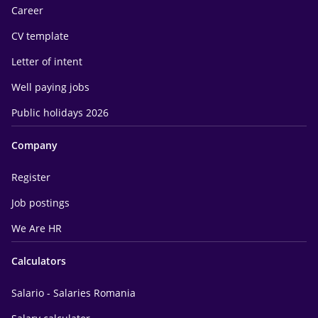
Career
CV template
Letter of intent
Well paying jobs
Public holidays 2026
Company
Register
Job postings
We Are HR
Calculators
Salario - Salaries Romania