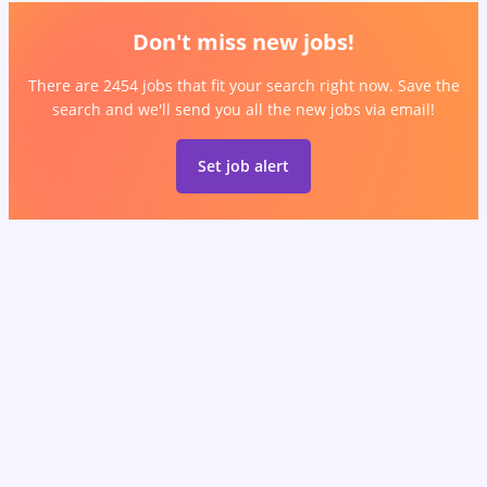
Don't miss new jobs!
There are 2454 jobs that fit your search right now. Save the
search and we'll send you all the new jobs via email!
Set job alert