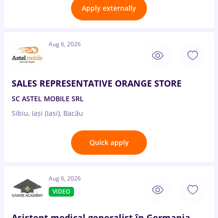
Apply externally
Aug 6, 2026
SALES REPRESENTATIVE ORANGE STORE
SC ASTEL MOBILE SRL
Sibiu, Iași (Iasi), Bacău
Quick apply
Aug 6, 2026
VIDEO
Asistent medical generalist în Germania