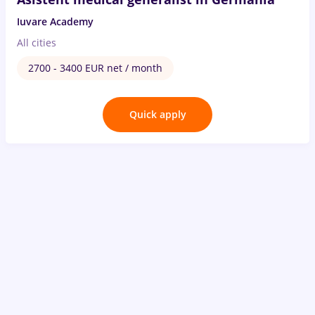
Iuvare Academy
All cities
2700 - 3400 EUR net / month
Quick apply