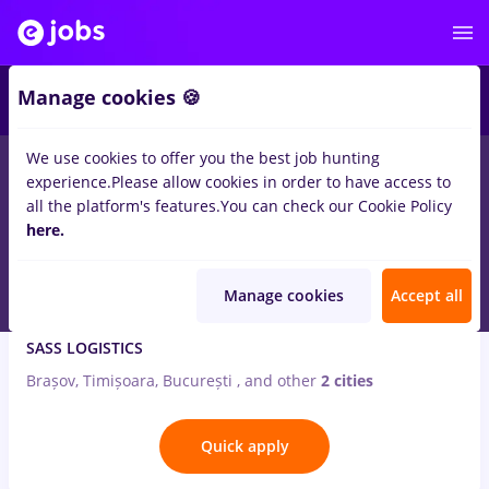
3
Manage cookies 🍪
We use cookies to offer you the best job hunting
1
job
hotel
in
Iasi (Iasi)
in
Transportation / Distribution
experience.
Please allow cookies in order to have access to
all the platform's features.
You can check our Cookie Policy
Aug 6, 2026
here.
Manage cookies
Accept all
Conducator auto transport ruter de marfuri
SASS LOGISTICS
Brașov, Timișoara, București
,
and other
2 cities
Quick apply