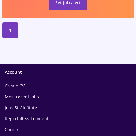
Set job alert
1
Account
Create CV
Most recent jobs
Jobs Străinătate
Report illegal content
Career