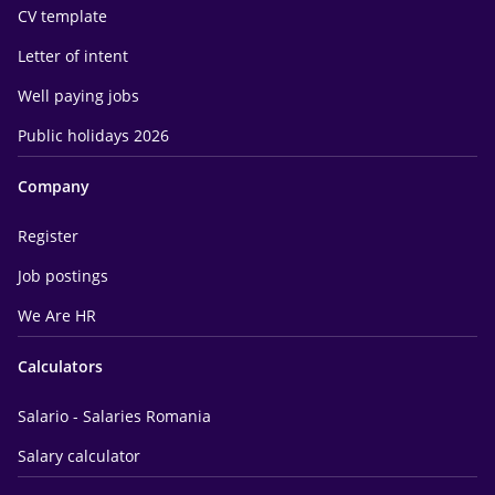
CV template
Letter of intent
Well paying jobs
Public holidays 2026
Company
Register
Job postings
We Are HR
Calculators
Salario - Salaries Romania
Salary calculator