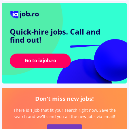
Quick-hire jobs.
Call and
find out!
Go to iajob.ro
Don't miss new jobs!
There is 1 job that fit your search right now. Save the
search and we'll send you all the new jobs via email!