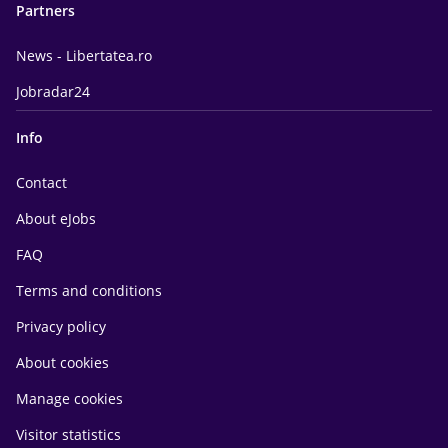
Partners
News - Libertatea.ro
Jobradar24
Info
Contact
About eJobs
FAQ
Terms and conditions
Privacy policy
About cookies
Manage cookies
Visitor statistics