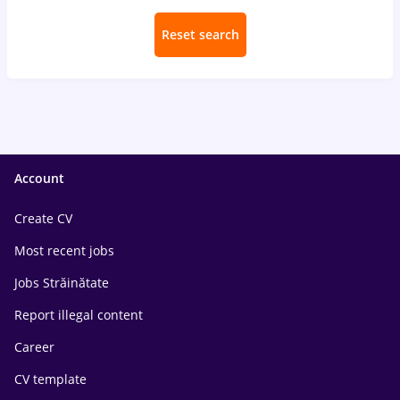
Reset search
Account
Create CV
Most recent jobs
Jobs Străinătate
Report illegal content
Career
CV template