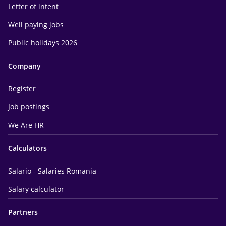
Letter of intent
Well paying jobs
Public holidays 2026
Company
Register
Job postings
We Are HR
Calculators
Salario - Salaries Romania
Salary calculator
Partners