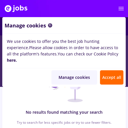
5
Manage cookies 🍪
We use cookies to offer you the best job hunting
0
jobs
cultura, Full time
in
Iasi (Iasi)
in
Transportation /
experience.
Please allow cookies in order to have access to
Distribution, IT / Telecom
all the platform's features.
You can check our Cookie Policy
here.
Manage cookies
Accept all
No results found matching your search
Try to search for less specific jobs or try to use fewer filters.