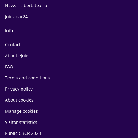
News - Libertatea.ro
Jobradar24
Info
Contact
About eJobs
FAQ
Terms and conditions
Privacy policy
About cookies
Manage cookies
Visitor statistics
Public CBCR 2023