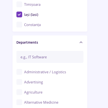
Timișoara
Iași (Iasi)
Constanța
Craiova
Departments
Brașov
Bacău
Brăila
Administrative / Logistics
Galați (Galati)
Advertising
Oradea
Agriculture
Ploiești
Alternative Medicine
Adjud