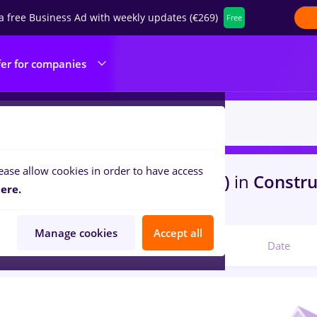
a free Business Ad with weekly updates (€269)
Free
fer for companies
ease allow cookies in order to have access
s
haier, Part time
in
Iasi (Iasi)
in
Construc
ere.
th
Manage cookies
Accept all
Relevant
Date