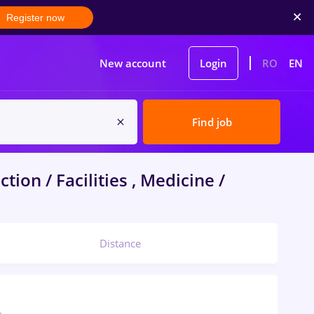
Register now
New account
Login
RO
EN
Find job
tion / Facilities , Medicine /
Distance