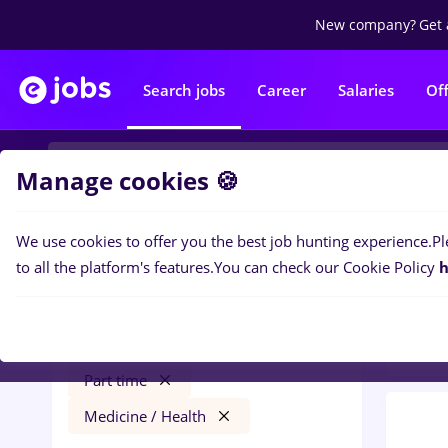
New company?
Get 
Search jobs
Career
Salaries
Of
Manage cookies 🍪
We use cookies to offer you the best job hunting experience.
Pl
0
job
Filters
to all the platform's features.
You can check our Cookie Policy
h
Heal
haier
Iași (Iasi)
Construction / Facilities
Part time
Medicine / Health