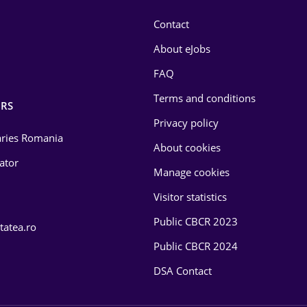
Contact
About eJobs
FAQ
Terms and conditions
RS
Privacy policy
laries Romania
About cookies
lator
Manage cookies
Visitor statistics
Public CBCR 2023
tatea.ro
Public CBCR 2024
DSA Contact