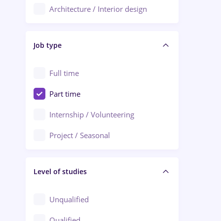
Architecture / Interior design
Aiud
Au pair / Babysitter / Cleaning
Alba Iulia
Job type
Audit / Consulting
Alexandria
Automation
Full time
Arad
Automotive / Equipment
Part time
Baia Mare
Banks
Internship / Volunteering
Bârlad
Beauty Salons
Project / Seasonal
Bistrița (Bistrita-Nasaud)
Chemistry / Biotech
Level of studies
Civil engineering / Industrial design
Client Service / Call Center
Unqualified
Construction / Facilities
Qualified