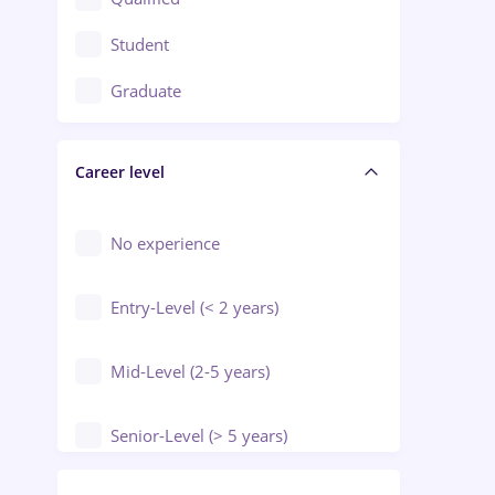
Crewing / Casino / Entertainment
Student
Education / Training / Arts
Graduate
Electrical installations
Career level
Engineering
Environmental Protection
No experience
Entry-Level (< 2 years)
Mid-Level (2-5 years)
Senior-Level (> 5 years)