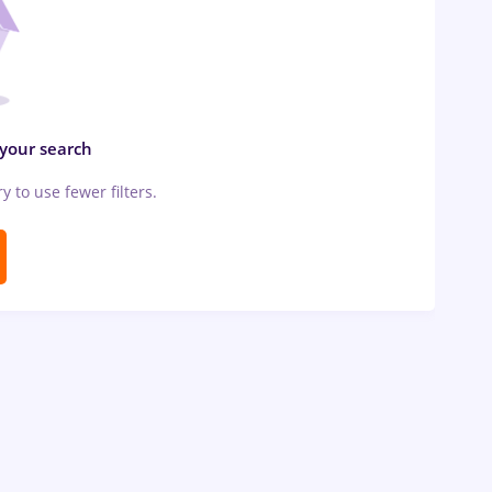
 your search
ry to use fewer filters.