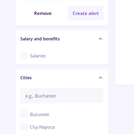
Remove
Create alert
Salary and benefits
Salaries
Cities
București
Cluj-Napoca