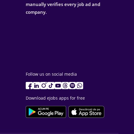
manually verifies every job ad and
company.
Follow us on social media
Download eJobs apps for free