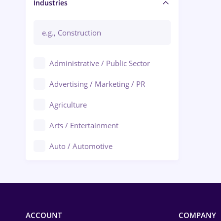
Manager / Executive
Industries
Administrative / Public Sector
Advertising / Marketing / PR
Agriculture
Arts / Entertainment
Auto / Automotive
Call-Center / BPO
Chemistry
Commerce / Retail
ACCOUNT
COMPANY