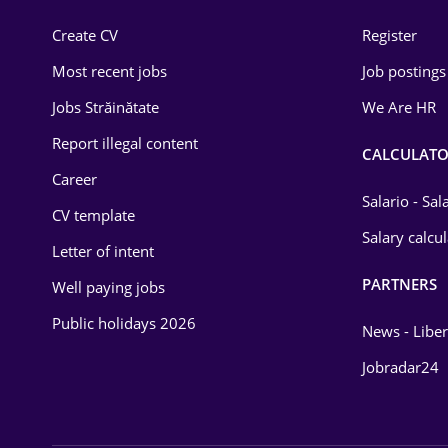
Construction
Create CV
Register
Education / Training
Most recent jobs
Job postings
Energy
Jobs Străinătate
We Are HR
Environmental Protection
Report illegal content
CALCULATO
Career
Financial / Banking
Salario - Sa
CV template
Food and Drinks
Salary calcu
Letter of intent
Insurance
PARTNERS
Well paying jobs
IT / Telecom
Public holidays 2026
News - Liber
Law
Jobradar24
Manufacturing
Media / Internet