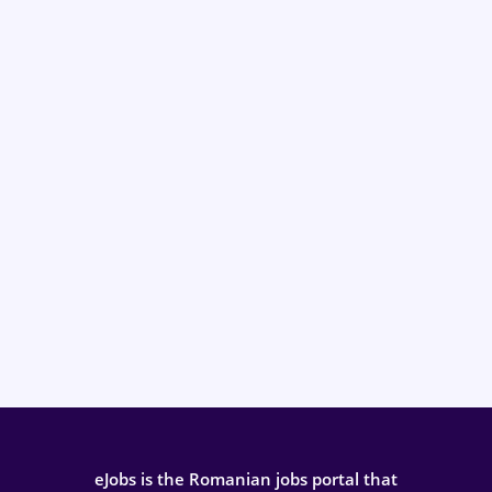
eJobs is the Romanian jobs portal that