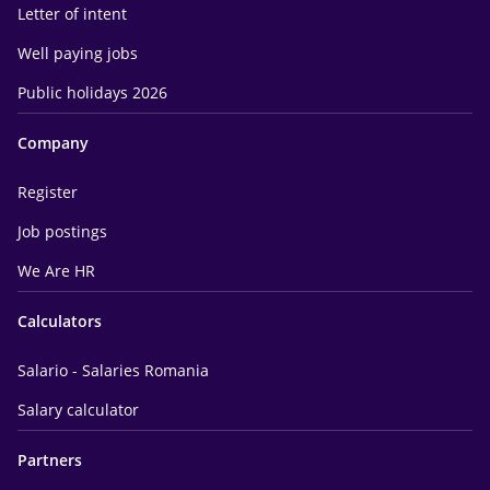
Letter of intent
Well paying jobs
Public holidays 2026
Company
Register
Job postings
We Are HR
Calculators
Salario - Salaries Romania
Salary calculator
Partners