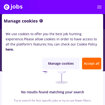
5
Manage cookies 🍪
We use cookies to offer you the best job hunting
0
jobs
atos, Part time
in
Iasi (Iasi)
in
Construction / Facilities , IT
experience.
Please allow cookies in order to have access to
/ Telecom
all the platform's features.
You can check our Cookie Policy
here.
Manage cookies
Accept all
No results found matching your search
Try to search for less specific jobs or try to use fewer filters.