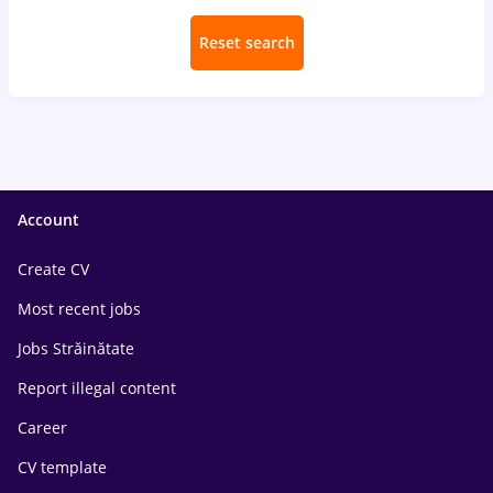
Reset search
Account
Create CV
Most recent jobs
Jobs Străinătate
Report illegal content
Career
CV template