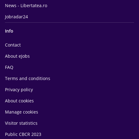
News - Libertatea.ro
Jobradar24
Info
Contact
About eJobs
FAQ
Terms and conditions
Privacy policy
About cookies
Manage cookies
Visitor statistics
Public CBCR 2023