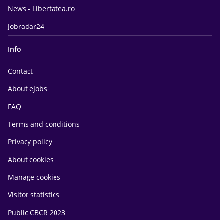
News - Libertatea.ro
Jobradar24
Info
Contact
About eJobs
FAQ
Terms and conditions
Privacy policy
About cookies
Manage cookies
Visitor statistics
Public CBCR 2023