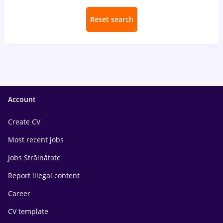
Reset search
Account
Create CV
Most recent jobs
Jobs Străinătate
Report illegal content
Career
CV template