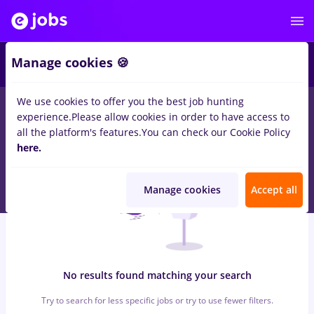
5
Manage cookies 🍪
We use cookies to offer you the best job hunting
0
jobs
arhivist, Part time
in
Iasi (Iasi)
for
Entry-Level (< 2 years)
experience.
Please allow cookies in order to have access to
in
Banks
all the platform's features.
You can check our Cookie Policy
here.
Manage cookies
Accept all
No results found matching your search
Try to search for less specific jobs or try to use fewer filters.