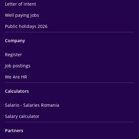
Letter of intent
Well paying jobs
Public holidays 2026
Company
Register
Job postings
We Are HR
Calculators
Salario - Salaries Romania
Salary calculator
Partners