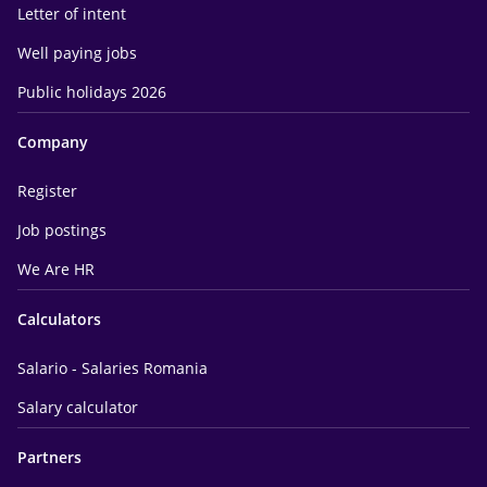
Letter of intent
Well paying jobs
Public holidays 2026
Company
Register
Job postings
We Are HR
Calculators
Salario - Salaries Romania
Salary calculator
Partners