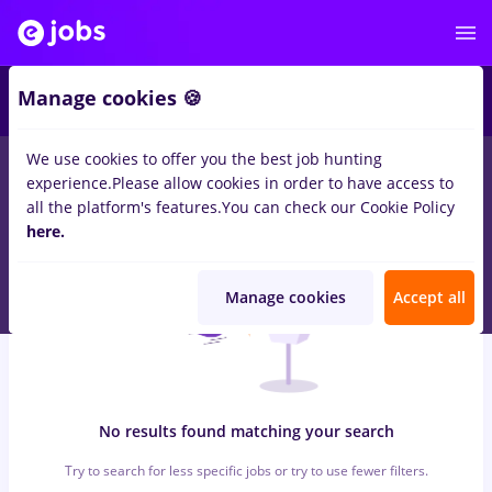
5
Manage cookies 🍪
We use cookies to offer you the best job hunting
0
jobs
bombardier
in
Iasi (Iasi)
for
Student, Entry-Level (< 2
experience.
Please allow cookies in order to have access to
years)
in
Banks
all the platform's features.
You can check our Cookie Policy
here.
Manage cookies
Accept all
No results found matching your search
Try to search for less specific jobs or try to use fewer filters.