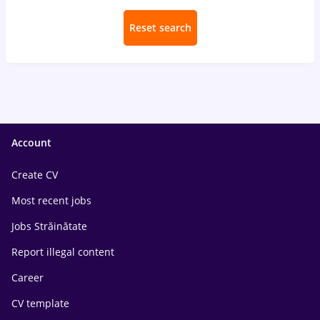
Reset search
Account
Create CV
Most recent jobs
Jobs Străinătate
Report illegal content
Career
CV template