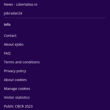
News - Libertatea.ro
Jobradar24
Info
Contact
About eJobs
FAQ
Terms and conditions
Privacy policy
About cookies
Manage cookies
Visitor statistics
Public CBCR 2023