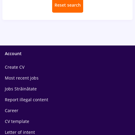
Reset search
Account
Create CV
Most recent jobs
Jobs Străinătate
Report illegal content
Career
CV template
Letter of intent