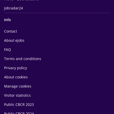
Jobradar24
Info
Contact
About eJobs
FAQ
Terms and conditions
Privacy policy
About cookies
Manage cookies
Visitor statistics
Public CBCR 2023
Public CBCR 2024