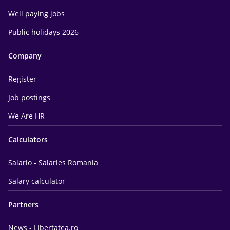
Well paying jobs
Public holidays 2026
Company
Register
Job postings
We Are HR
Calculators
Salario - Salaries Romania
Salary calculator
Partners
News - Libertatea.ro