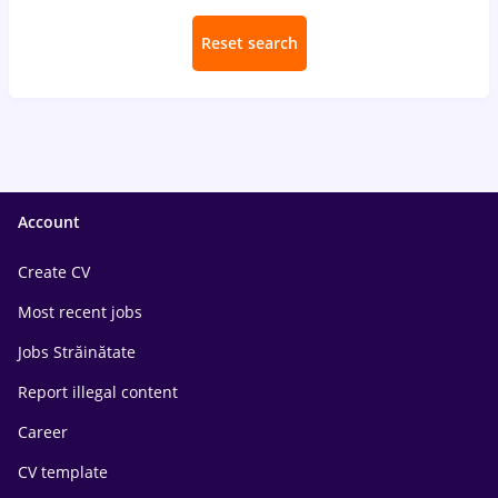
Reset search
Account
Create CV
Most recent jobs
Jobs Străinătate
Report illegal content
Career
CV template