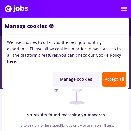
5
Manage cookies 🍪
We use cookies to offer you the best job hunting
0
jobs
hebrew
in
Cluj-Napoca
for
Student
in
Transportation /
experience.
Please allow cookies in order to have access to
Distribution, Medicine / Health
all the platform's features.
You can check our Cookie Policy
here.
Manage cookies
Accept all
No results found matching your search
Try to search for less specific jobs or try to use fewer filters.