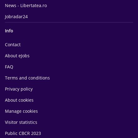
News - Libertatea.ro
Jobradar24
Info
Contact
About eJobs
FAQ
Terms and conditions
Privacy policy
About cookies
Manage cookies
Visitor statistics
Public CBCR 2023