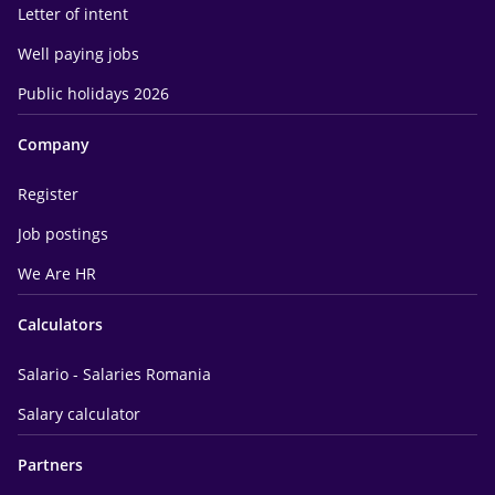
Letter of intent
Well paying jobs
Public holidays 2026
Company
Register
Job postings
We Are HR
Calculators
Salario - Salaries Romania
Salary calculator
Partners