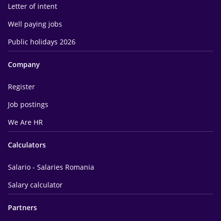
Letter of intent
Well paying jobs
Public holidays 2026
Company
Register
Job postings
We Are HR
Calculators
Salario - Salaries Romania
Salary calculator
Partners