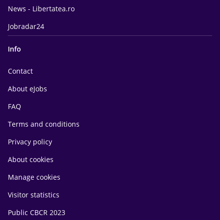
News - Libertatea.ro
Jobradar24
Info
Contact
About eJobs
FAQ
Terms and conditions
Privacy policy
About cookies
Manage cookies
Visitor statistics
Public CBCR 2023