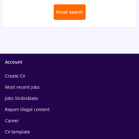
Reset search
Account
Create CV
Most recent jobs
Jobs Străinătate
Report illegal content
Career
CV template