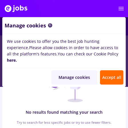
6
Manage cookies 🍪
We use cookies to offer you the best job hunting
0
jobs
cercetare, Part time
in
Cluj-Napoca
for
Student
in
experience.
Please allow cookies in order to have access to
Construction / Facilities , IT / Telecom
all the platform's features.
You can check our Cookie Policy
here.
Manage cookies
Accept all
No results found matching your search
Try to search for less specific jobs or try to use fewer filters.