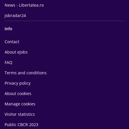
News - Libertatea.ro
Jobradar24
Info
Contact
About eJobs
FAQ
Terms and conditions
Privacy policy
About cookies
Manage cookies
Visitor statistics
Public CBCR 2023