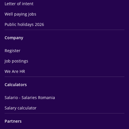
Letter of intent
Well paying jobs
Public holidays 2026
Company
Register
Job postings
We Are HR
Calculators
Salario - Salaries Romania
Salary calculator
Partners