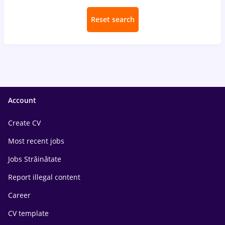
Reset search
Account
Create CV
Most recent jobs
Jobs Străinătate
Report illegal content
Career
CV template