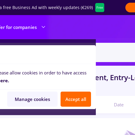
a free Business Ad with weekly updates (€269)
Free
fer for companies
ease allow cookies in order to have access
s
zidari
in
Bucuresti
for
Student, Entry-L
ere.
ibution, IT / Telecom
Manage cookies
Accept all
Relevant
Date