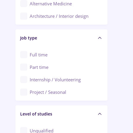
Alternative Medicine
Adjud
Architecture / Interior design
Aiud
Au pair / Babysitter / Cleaning
Alba Iulia
Job type
Audit / Consulting
Alexandria
Automation
Full time
Arad
Automotive / Equipment
Part time
Baia Mare
Banks
Internship / Volunteering
Bârlad
Beauty Salons
Project / Seasonal
Bistrița (Bistrita-Nasaud)
Chemistry / Biotech
Level of studies
Civil engineering / Industrial design
Client Service / Call Center
Unqualified