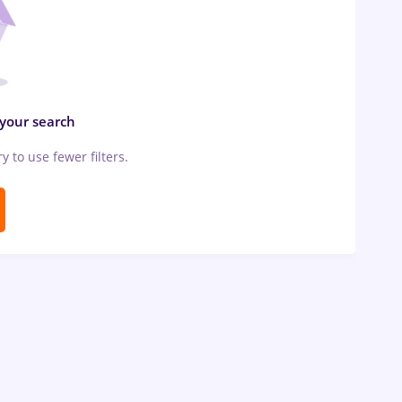
 your search
ry to use fewer filters.