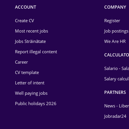
Commerce / Retail
ACCOUNT
COMPANY
Construction
Create CV
Register
Education / Training
Most recent jobs
Job postings
Energy
Jobs Străinătate
We Are HR
Environmental Protection
Report illegal content
CALCULATO
Career
Financial / Banking
Salario - Sa
CV template
Food and Drinks
Salary calcu
Letter of intent
Insurance
PARTNERS
Well paying jobs
IT / Telecom
Public holidays 2026
News - Liber
Law
Jobradar24
Manufacturing