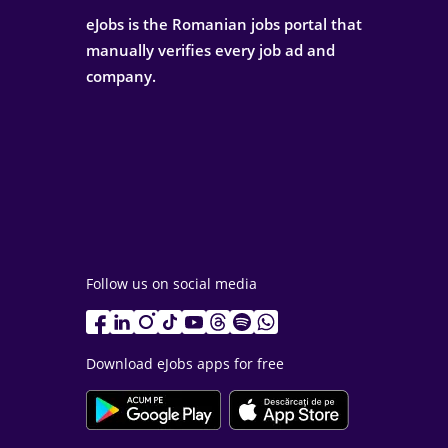
eJobs is the Romanian jobs portal that
manually verifies every job ad and
company.
Follow us on social media
Download eJobs apps for free