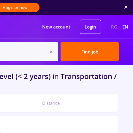
Register now
New account
Login
RO
EN
Find job
evel (< 2 years)
in
Transportation /
Distance