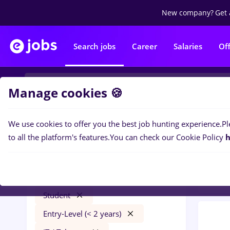
New company?
Get 
Search jobs
Career
Salaries
Of
Manage cookies 🍪
We use cookies to offer you the best job hunting experience.
Pl
0
job
Filters
to all the platform's features.
You can check our Cookie Policy
h
Distr
zidari
București
Transportation / Distribution
Student
Entry-Level (< 2 years)