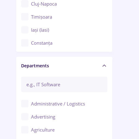
Cluj-Napoca
Timișoara
Iași (Iasi)
Constanța
Craiova
Departments
Brașov
Bacău
Brăila
Administrative / Logistics
Galați (Galati)
Advertising
Oradea
Agriculture
Ploiești