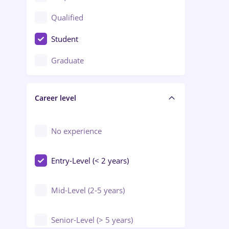
Construction / Facilities
Qualified
Crewing / Casino / Entertainment
Student
Education / Training / Arts
Graduate
Electrical installations
Career level
Engineering
Environmental Protection
No experience
Entry-Level (< 2 years)
Mid-Level (2-5 years)
Senior-Level (> 5 years)