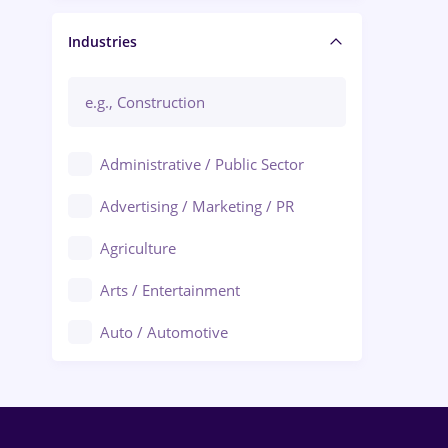
Manager / Executive
Industries
Administrative / Public Sector
Advertising / Marketing / PR
Agriculture
Arts / Entertainment
Auto / Automotive
Call-Center / BPO
Chemistry