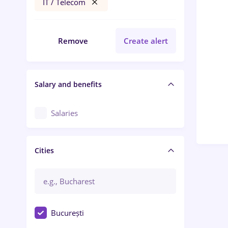
IT / Telecom
Remove
Create alert
Salary and benefits
Salaries
Cities
București