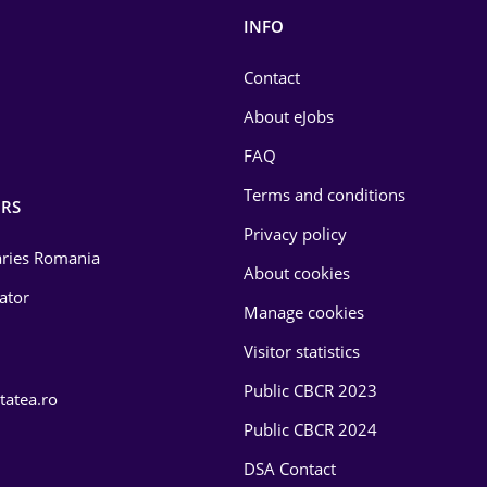
INFO
Contact
About eJobs
FAQ
Terms and conditions
RS
Privacy policy
laries Romania
About cookies
lator
Manage cookies
Visitor statistics
Public CBCR 2023
tatea.ro
Public CBCR 2024
DSA Contact