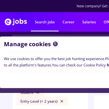
New company?
Get 
Search jobs
Career
Salaries
Of
Manage cookies 🍪
We use cookies to offer you the best job hunting experience.
Pl
0
job
Filters
to all the platform's features.
You can check our Cookie Policy
h
Trans
bombardier
București
Transportation / Distribution
Student
Entry-Level (< 2 years)