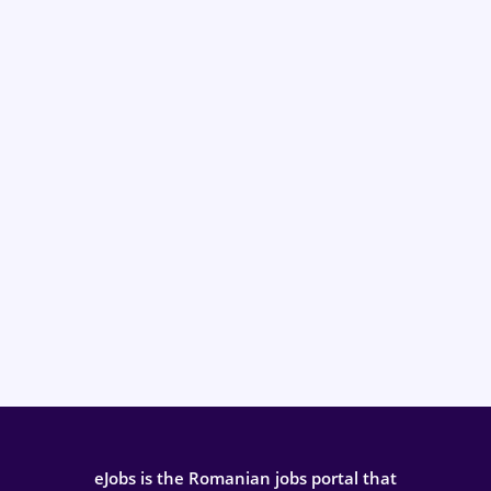
eJobs is the Romanian jobs portal that