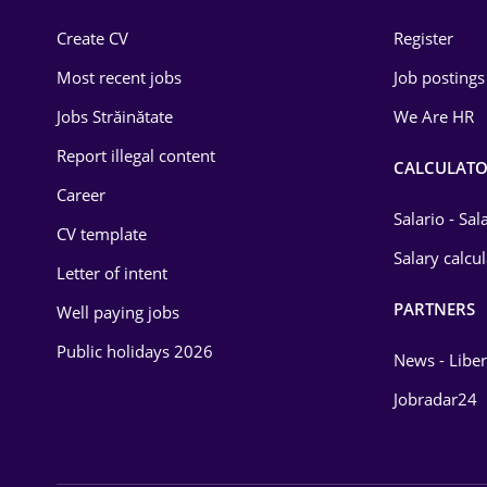
Construction
Create CV
Register
Education / Training
Most recent jobs
Job postings
Energy
Jobs Străinătate
We Are HR
Environmental Protection
Report illegal content
CALCULATO
Career
Financial / Banking
Salario - Sa
CV template
Food and Drinks
Salary calcu
Letter of intent
Insurance
PARTNERS
Well paying jobs
IT / Telecom
Public holidays 2026
News - Liber
Law
Jobradar24
Manufacturing
Media / Internet