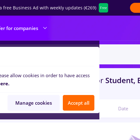
a free Business Ad with weekly updates (€269)
Free
fer for companies
ease allow cookies in order to have access
s
bombardier
in
Bucuresti
for
Student, E
ere.
portation / Distribution
Manage cookies
Accept all
Relevant
Date