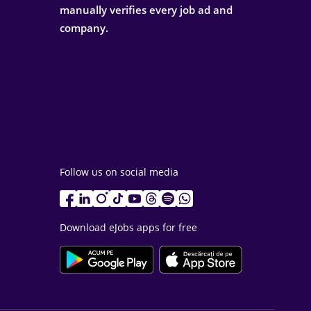
manually verifies every job ad and
company.
Follow us on social media
Download eJobs apps for free