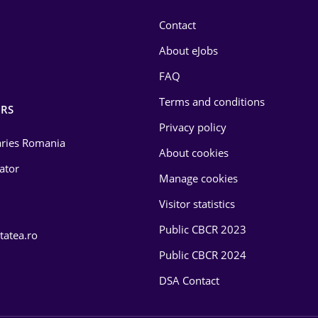
Contact
About eJobs
FAQ
Terms and conditions
RS
Privacy policy
laries Romania
About cookies
lator
Manage cookies
Visitor statistics
Public CBCR 2023
tatea.ro
Public CBCR 2024
DSA Contact