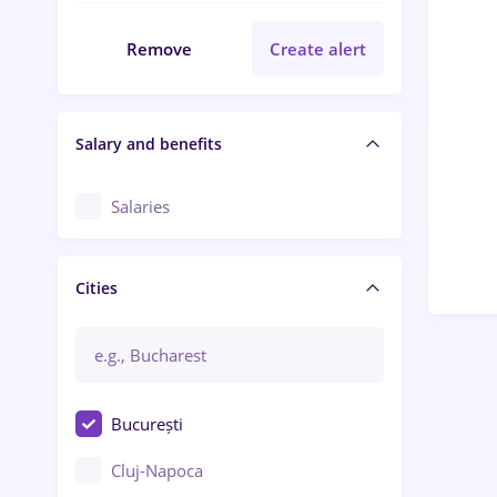
Remove
Create alert
Salary and benefits
Salaries
Cities
București
Cluj-Napoca