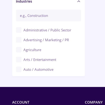
Manager / Executive
Industries
Administrative / Public Sector
Advertising / Marketing / PR
Agriculture
Arts / Entertainment
Auto / Automotive
Call-Center / BPO
Chemistry
Commerce / Retail
ACCOUNT
COMPANY