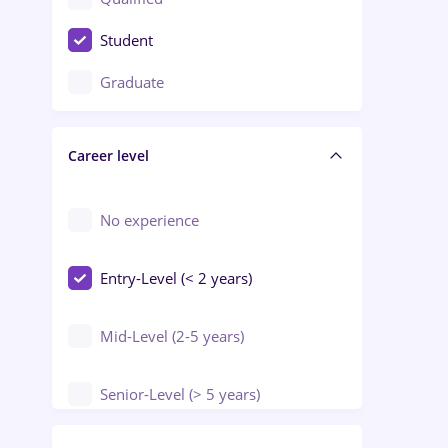
Crewing / Casino / Entertainment
Student
Education / Training / Arts
Graduate
Electrical installations
Career level
Engineering
Environmental Protection
No experience
Entry-Level (< 2 years)
Mid-Level (2-5 years)
Senior-Level (> 5 years)