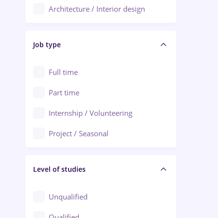
Architecture / Interior design
Aiud
Au pair / Babysitter / Cleaning
Alba Iulia
Job type
Audit / Consulting
Alexandria
Automation
Full time
Arad
Automotive / Equipment
Part time
Baia Mare
Banks
Internship / Volunteering
Bârlad
Beauty Salons
Project / Seasonal
Bistrița (Bistrita-Nasaud)
Chemistry / Biotech
Level of studies
Civil engineering / Industrial design
Client Service / Call Center
Unqualified
Construction / Facilities
Qualified