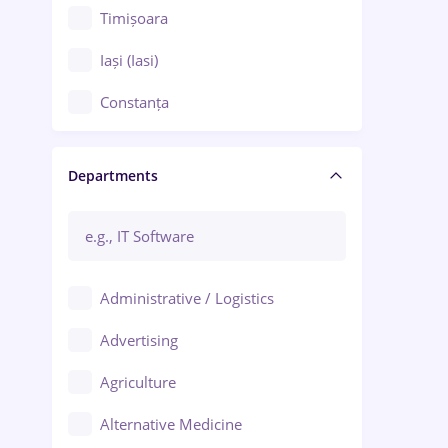
Timișoara
Iași (Iasi)
Constanța
Craiova
Departments
Brașov
Bacău
Brăila
Administrative / Logistics
Galați (Galati)
Advertising
Oradea
Agriculture
Ploiești
Alternative Medicine
Adjud