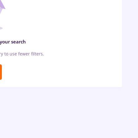
 your search
ry to use fewer filters.