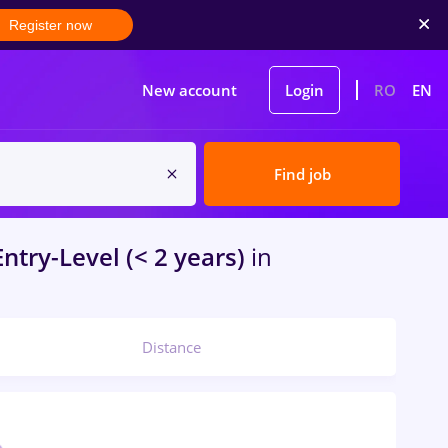
Register now
New account
Login
RO
EN
Find job
ntry-Level (< 2 years)
in
Distance