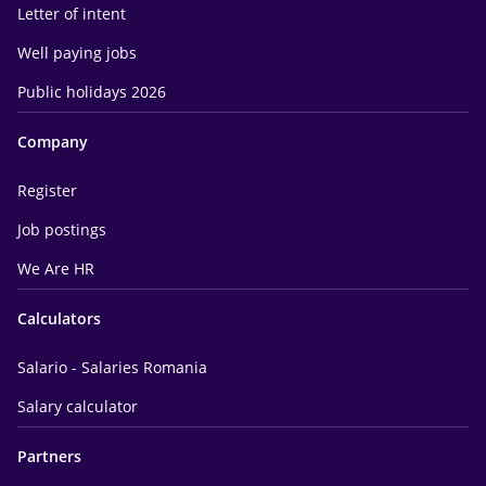
Letter of intent
Well paying jobs
Public holidays 2026
Company
Register
Job postings
We Are HR
Calculators
Salario - Salaries Romania
Salary calculator
Partners