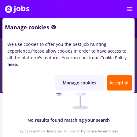
5
Manage cookies 🍪
We use cookies to offer you the best job hunting
0
jobs
veo, Full time
in
Bucuresti
for
No experience
in
experience.
Please allow cookies in order to have access to
Transportation / Distribution
all the platform's features.
You can check our Cookie Policy
here.
Manage cookies
Accept all
No results found matching your search
Try to search for less specific jobs or try to use fewer filters.