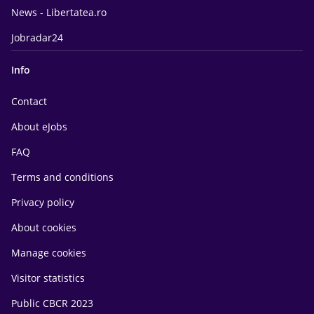
News - Libertatea.ro
Jobradar24
Info
Contact
About eJobs
FAQ
Terms and conditions
Privacy policy
About cookies
Manage cookies
Visitor statistics
Public CBCR 2023