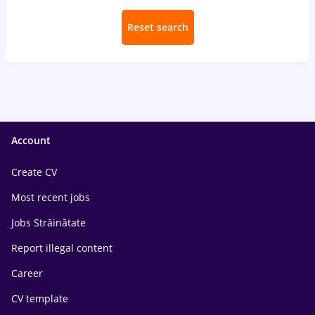
Reset search
Account
Create CV
Most recent jobs
Jobs Străinătate
Report illegal content
Career
CV template