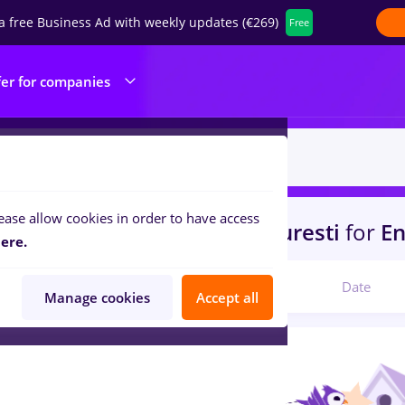
a free Business Ad with weekly updates (€269)
Free
fer for companies
ease allow cookies in order to have access
s
peisagist, Part time
in
Bucuresti
for
En
ere.
Relevant
Date
Manage cookies
Accept all