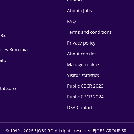
About eJobs
FAQ
Terms and conditions
RS
Privacy policy
laries Romania
About cookies
lator
Manage cookies
Visitor statistics
Public CBCR 2023
tatea.ro
Public CBCR 2024
DSA Contact
© 1999 - 2026 EJOBS.RO All rights reserved EJOBS GROUP SRL