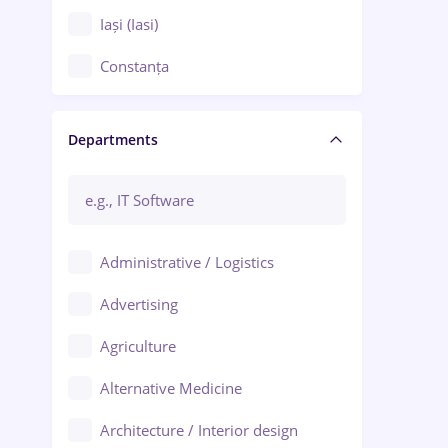
Iași (Iasi)
Constanța
Craiova
Departments
Brașov
Bacău
Brăila
Administrative / Logistics
Galați (Galati)
Advertising
Oradea
Agriculture
Ploiești
Alternative Medicine
Adjud
Architecture / Interior design
Aiud