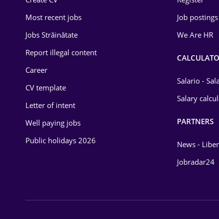
Education / Training
Most recent jobs
Job postings
Energy
Jobs Străinătate
We Are HR
Environmental Protection
Report illegal content
CALCULATO
Career
Financial / Banking
Salario - Sa
CV template
Food and Drinks
Salary calcu
Letter of intent
Insurance
PARTNERS
Well paying jobs
IT / Telecom
Public holidays 2026
News - Liber
Law
Jobradar24
Manufacturing
Media / Internet
Medicine / Health