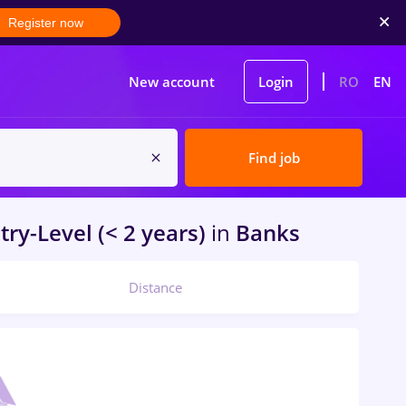
Register now
New account
Login
RO
EN
Find job
try-Level (< 2 years)
in
Banks
Distance