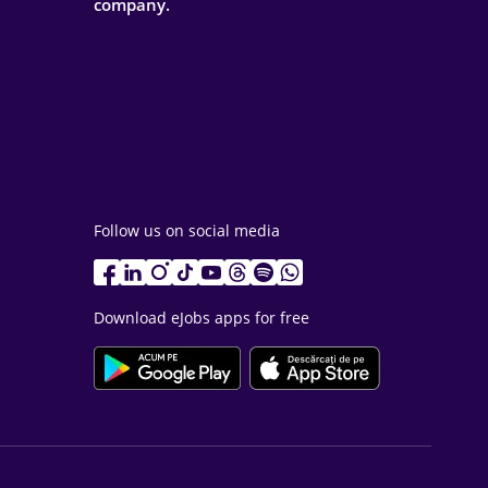
company.
Follow us on social media
Download eJobs apps for free