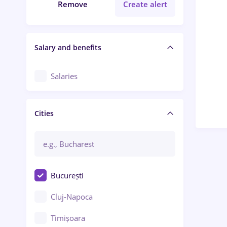
Remove
Create alert
Salary and benefits
Salaries
Cities
București
Cluj-Napoca
Timișoara