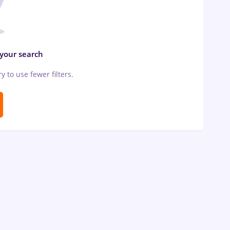
 your search
ry to use fewer filters.