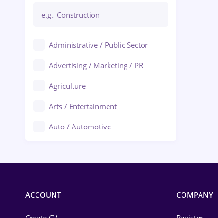
Administrative / Public Sector
Advertising / Marketing / PR
Agriculture
Arts / Entertainment
Auto / Automotive
Call-Center / BPO
Chemistry
Commerce / Retail
ACCOUNT
COMPANY
Construction
Create CV
Register