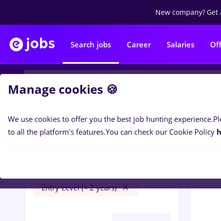
New company?
Get 
Search jobs
Career
Salaries
Of
Manage cookies 🍪
We use cookies to offer you the best job hunting experience.
Pl
0
job
Filters
to all the platform's features.
You can check our Cookie Policy
h
peisagist
București
Banks
Part time
Entry-Level (< 2 years)