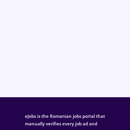
eJobs is the Romanian jobs portal that
manually verifies every job ad and