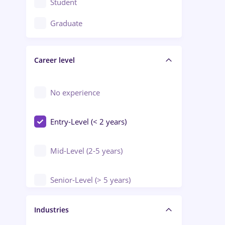
Student
Education / Training / Arts
Graduate
Electrical installations
Career level
Engineering
Environmental Protection
No experience
Entry-Level (< 2 years)
Mid-Level (2-5 years)
Senior-Level (> 5 years)
Manager / Executive
Industries