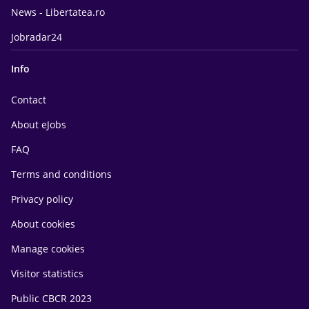
News - Libertatea.ro
Jobradar24
Info
Contact
About eJobs
FAQ
Terms and conditions
Privacy policy
About cookies
Manage cookies
Visitor statistics
Public CBCR 2023