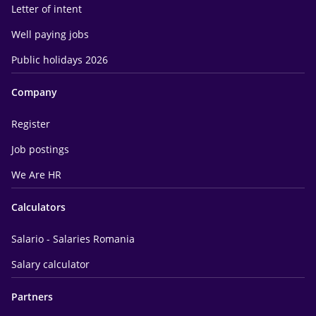
Letter of intent
Well paying jobs
Public holidays 2026
Company
Register
Job postings
We Are HR
Calculators
Salario - Salaries Romania
Salary calculator
Partners