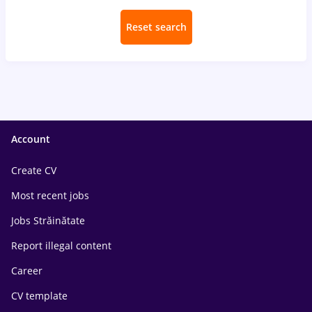
Reset search
Account
Create CV
Most recent jobs
Jobs Străinătate
Report illegal content
Career
CV template