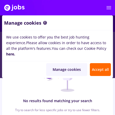
5
Manage cookies 🍪
We use cookies to offer you the best job hunting
0
jobs
peisagist, Full time
in
Bucuresti
for
Entry-Level (< 2
experience.
Please allow cookies in order to have access to
years)
in
Banks
all the platform's features.
You can check our Cookie Policy
here.
Manage cookies
Accept all
No results found matching your search
Try to search for less specific jobs or try to use fewer filters.