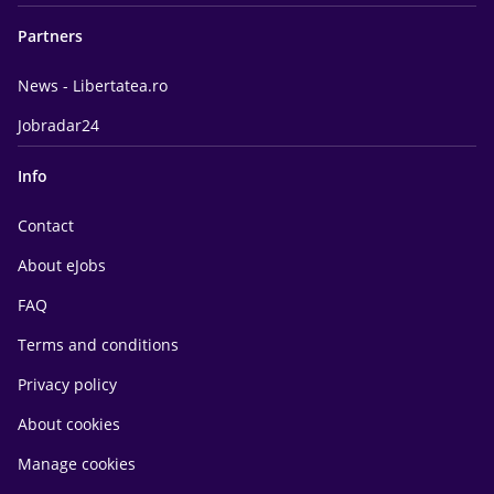
Partners
News - Libertatea.ro
Jobradar24
Info
Contact
About eJobs
FAQ
Terms and conditions
Privacy policy
About cookies
Manage cookies