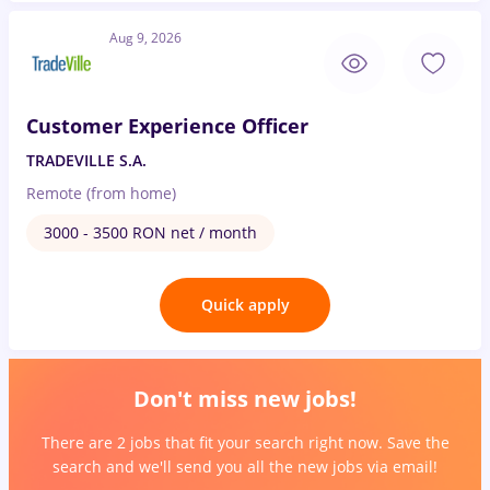
Aug 9, 2026
Customer Experience Officer
TRADEVILLE S.A.
Remote (from home)
3000 - 3500 RON net / month
Quick apply
Don't miss new jobs!
There are 2 jobs that fit your search right now. Save the
search and we'll send you all the new jobs via email!