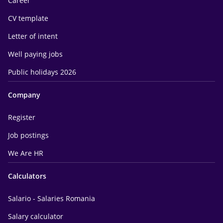
Career
CV template
Letter of intent
Well paying jobs
Public holidays 2026
Company
Register
Job postings
We Are HR
Calculators
Salario - Salaries Romania
Salary calculator