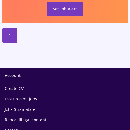
Set job alert
1
Account
Create CV
Most recent jobs
Jobs Străinătate
Report illegal content