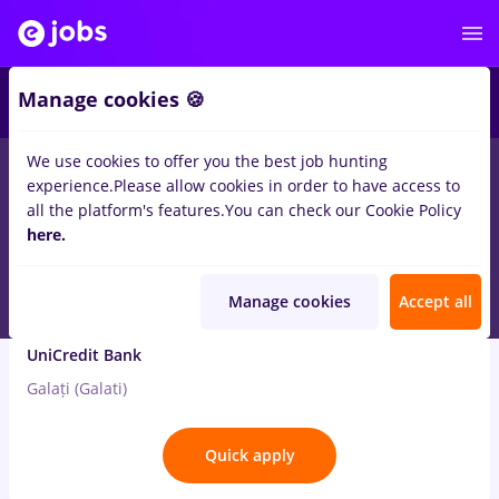
3
Manage cookies 🍪
We use cookies to offer you the best job hunting
2
jobs
finante
for
Entry-Level (< 2 years)
in
Banks
experience.
Please allow cookies in order to have access to
all the platform's features.
You can check our Cookie Policy
Aug 3, 2026
here.
Manage cookies
Accept all
Leasing Relationship Manager
UniCredit Bank
Galați (Galati)
Quick apply