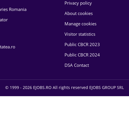
Privacy policy
laries Romania
About cookies
lator
Manage cookies
Visitor statistics
Public CBCR 2023
tatea.ro
Public CBCR 2024
DSA Contact
© 1999 - 2026 EJOBS.RO All rights reserved EJOBS GROUP SRL