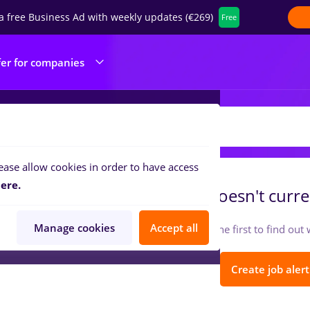
a free Business Ad with weekly updates (€269)
Free
fer for companies
IRTUALSTORM SRL
ease allow cookies in order to have access
ere.
VIRTUALSTORM SRL
doesn't curre
Manage cookies
Accept all
Follow so you can be the first to find ou
Create job alert