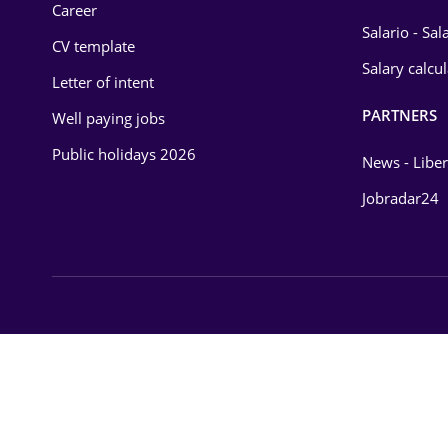
Career
Salario - Sa
CV template
Salary calcu
Letter of intent
PARTNERS
Well paying jobs
Public holidays 2026
News - Liber
Jobradar24