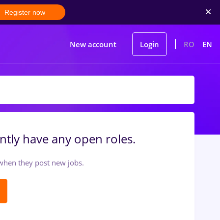
Register now
New account
Login
RO
EN
ntly have any open roles.
t when they post new jobs.