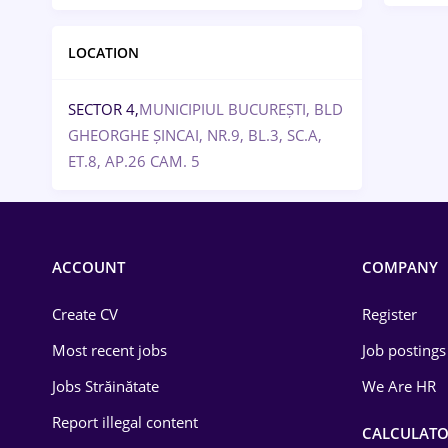
LOCATION
SECTOR 4,
MUNICIPIUL BUCUREȘTI, BLD
GHEORGHE ȘINCAI, NR.9, BL.3, SC.A,
ET.8, AP.26 CAM. 5
ACCOUNT
COMPANY
Create CV
Register
Most recent jobs
Job postings
Jobs Străinătate
We Are HR
Report illegal content
CALCULATO