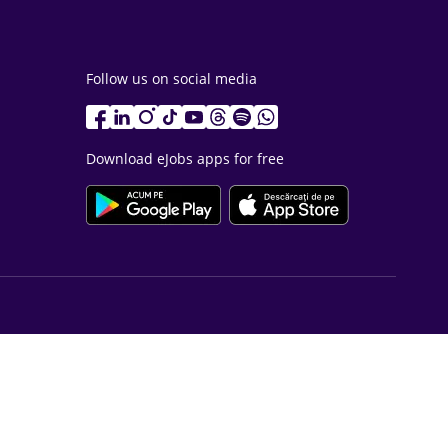
Follow us on social media
Download eJobs apps for free