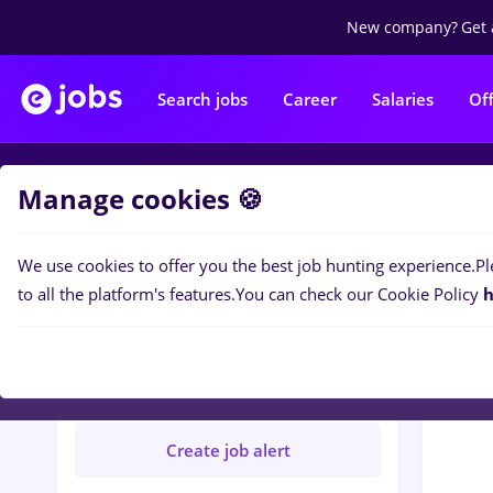
New company?
Get 
Search jobs
Career
Salaries
Of
Manage cookies 🍪
Jobs
V
We use cookies to offer you the best job hunting experience.
Pl
to all the platform's features.
You can check our Cookie Policy
h
VIRTUALSTORM SRL
Verified
Create job alert