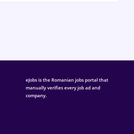
eJobs is the Romanian jobs portal that
manually verifies every job ad and
company.