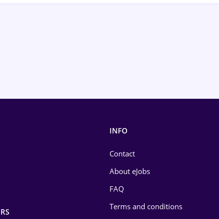
INFO
Contact
About eJobs
FAQ
Terms and conditions
RS