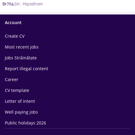
Br?ila,
Str. Hipodrom
Account
Create CV
Most recent jobs
Jobs Străinătate
Report illegal content
Career
CV template
Letter of intent
Well paying jobs
Public holidays 2026