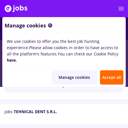
Manage cookies 🍪
We use cookies to offer you the best job hunting
experience.
Please allow cookies in order to have access to
all the platform's features.
You can check our Cookie Policy
here.
TEHNICAL DENT S.R.L.
Manage cookies
Accept all
Create job alert
Jobs
TEHNICAL DENT S.R.L.