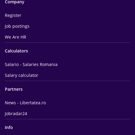
Company
Register
Job postings
We Are HR
Calculators
Salario - Salaries Romania
Salary calculator
Partners
News - Libertatea.ro
Jobradar24
Info