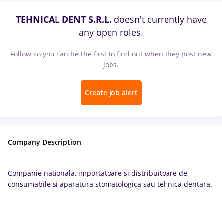
TEHNICAL DENT S.R.L.
doesn't currently have
any open roles.
Follow so you can be the first to find out when they post new
jobs.
Create job alert
Company Description
Companie nationala, importatoare si distribuitoare de
consumabile si aparatura stomatologica sau tehnica dentara.