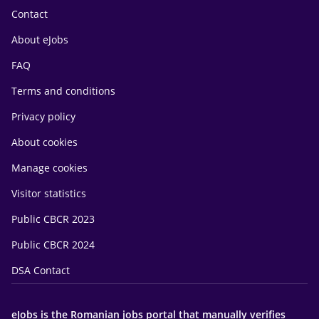
Contact
About eJobs
FAQ
Terms and conditions
Privacy policy
About cookies
Manage cookies
Visitor statistics
Public CBCR 2023
Public CBCR 2024
DSA Contact
eJobs is the Romanian jobs portal that manually verifies