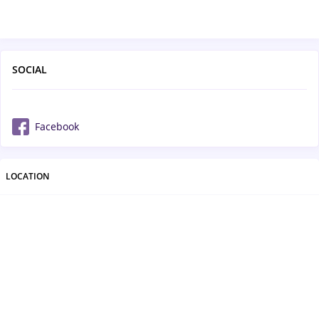
SOCIAL
Facebook
LOCATION