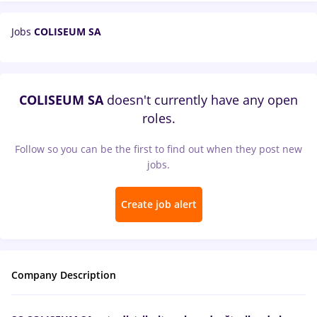
Jobs
COLISEUM SA
COLISEUM SA
doesn't currently have any open
roles.
Follow so you can be the first to find out when they post new
jobs.
Create job alert
Company Description