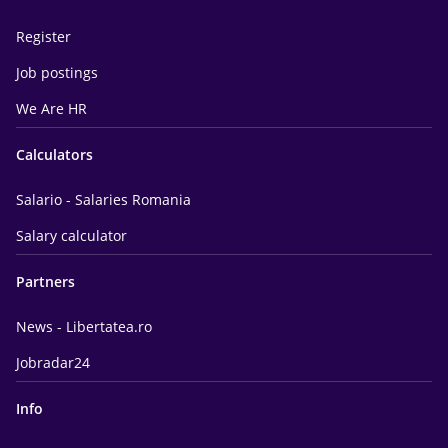
Register
Job postings
We Are HR
Calculators
Salario - Salaries Romania
Salary calculator
Partners
News - Libertatea.ro
Jobradar24
Info