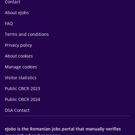
Contact
About eJobs
FAQ
Terms and conditions
Privacy policy
About cookies
Manage cookies
Visitor statistics
Public CBCR 2023
Public CBCR 2024
DSA Contact
eJobs is the Romanian jobs portal that manually verifies