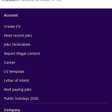
Account
Create CV
Most recent jobs
Jobs Străinătate
Report illegal content
Career
CV template
Letter of intent
Well paying jobs
Public holidays 2026
Company