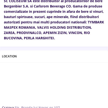
SC COLISEUM SA este distribuitor al producătorilor de bere
Bergenbier S.A. si Carlsrom Beverage CO. Gama de produse
comercializate in prezent cuprinde in afara de bere si vinuri,
bauturi spirtoase, sucuri, ape minerale, fiind distribuitori
autorizati pentru mai multi producatori nationali: TYMBARK
MASPEX ROMANIA, VALVIS HOLDING DISTRIBUTION,
ZAREA, PRODVINALCO, APEMIN ZIZIN, VINCON, RIO
BUCOVINA, PERLA HARGHITEI.
LOCATION
Craiova,
Str. Brazda lui Novac nr 107