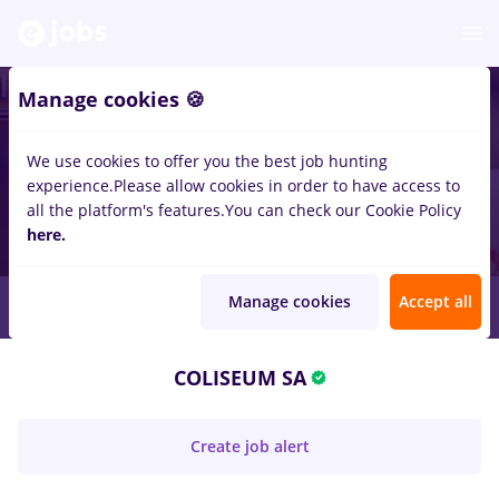
Manage cookies 🍪
We use cookies to offer you the best job hunting
experience.
Please allow cookies in order to have access to
all the platform's features.
You can check our Cookie Policy
here.
Manage cookies
Accept all
COLISEUM SA
Create job alert