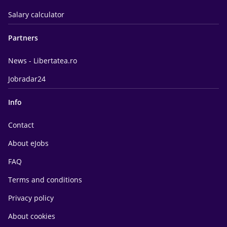
Salary calculator
Partners
News - Libertatea.ro
Jobradar24
Info
Contact
About eJobs
FAQ
Terms and conditions
Privacy policy
About cookies