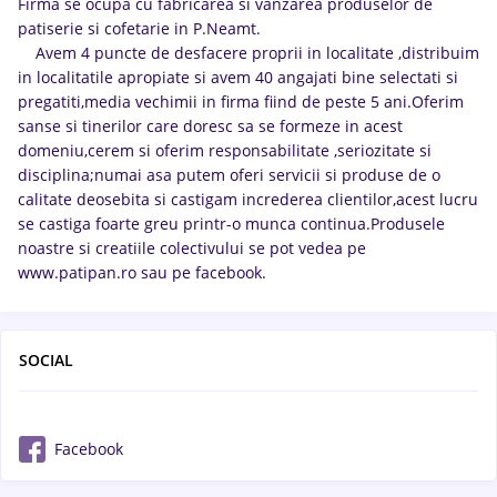
Firma se ocupa cu fabricarea si vanzarea produselor de
patiserie si cofetarie in P.Neamt.
Avem 4 puncte de desfacere proprii in localitate ,distribuim
in localitatile apropiate si avem 40 angajati bine selectati si
pregatiti,media vechimii in firma fiind de peste 5 ani.Oferim
sanse si tinerilor care doresc sa se formeze in acest
domeniu,cerem si oferim responsabilitate ,seriozitate si
disciplina;numai asa putem oferi servicii si produse de o
calitate deosebita si castigam increderea clientilor,acest lucru
se castiga foarte greu printr-o munca continua.Produsele
noastre si creatiile colectivului se pot vedea pe
www.patipan.ro sau pe facebook.
SOCIAL
Facebook