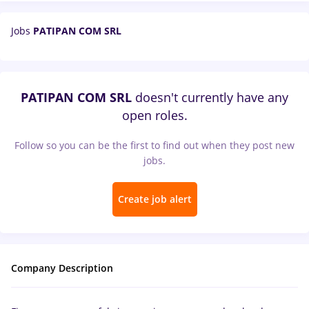
Jobs
PATIPAN COM SRL
PATIPAN COM SRL
doesn't currently have any
open roles.
Follow so you can be the first to find out when they post new
jobs.
Create job alert
Company Description