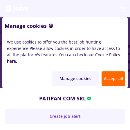
Manage cookies 🍪
We use cookies to offer you the best job hunting
experience.
Please allow cookies in order to have access to
all the platform's features.
You can check our Cookie Policy
here.
Manage cookies
Accept all
PATIPAN COM SRL
Create job alert