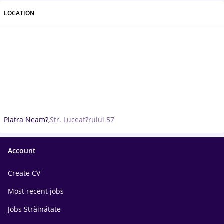
LOCATION
Piatra Neam?,
Str. Luceaf?rului 57
Account
Create CV
Most recent jobs
Jobs Străinătate