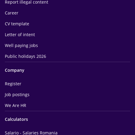
Report illegal content
Career
CV template
Letter of intent
Well paying jobs
Public holidays 2026
Company
Register
Job postings
We Are HR
Calculators
Salario - Salaries Romania