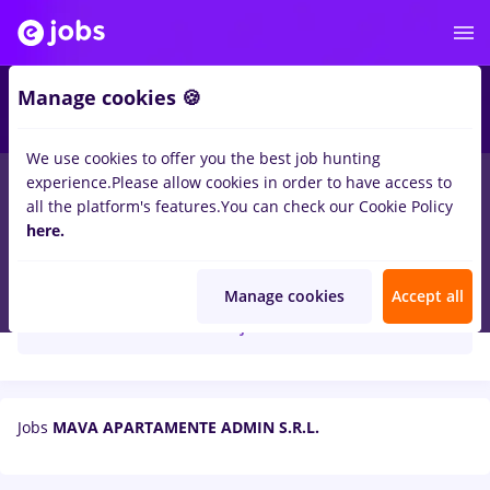
Manage cookies 🍪
We use cookies to offer you the best job hunting
experience.
Please allow cookies in order to have access to
all the platform's features.
You can check our Cookie Policy
here.
MAVA APARTAMENTE ADMIN S.R.L.
Manage cookies
Accept all
Create job alert
Jobs
MAVA APARTAMENTE ADMIN S.R.L.