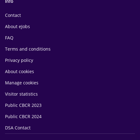
Info
Contact
About eJobs
FAQ
Terms and conditions
Privacy policy
About cookies
Manage cookies
Visitor statistics
Public CBCR 2023
Public CBCR 2024
DSA Contact