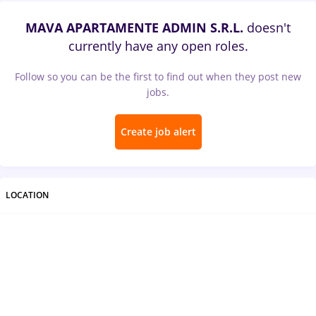
MAVA APARTAMENTE ADMIN S.R.L.
doesn't
currently have any open roles.
Follow so you can be the first to find out when they post new
jobs.
Create job alert
LOCATION