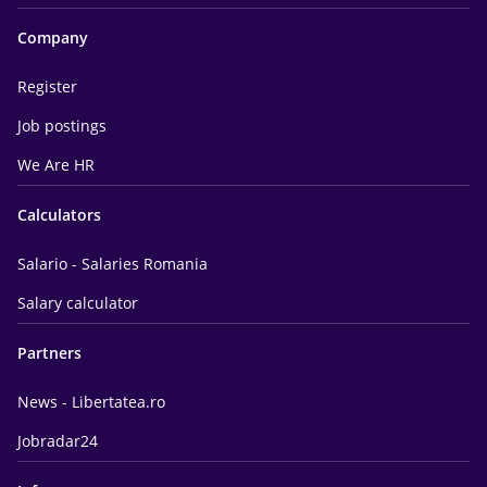
Company
Register
Job postings
We Are HR
Calculators
Salario - Salaries Romania
Salary calculator
Partners
News - Libertatea.ro
Jobradar24