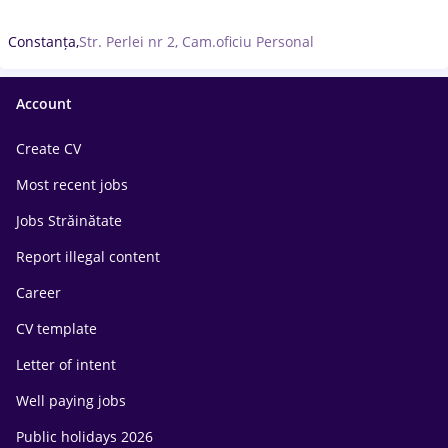
Constanța,
Str. Perlei nr 2, Cam.oficiu Personal
Account
Create CV
Most recent jobs
Jobs Străinătate
Report illegal content
Career
CV template
Letter of intent
Well paying jobs
Public holidays 2026