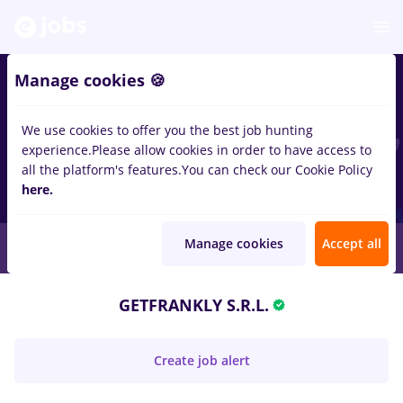
Manage cookies 🍪
We use cookies to offer you the best job hunting
experience.
Please allow cookies in order to have access to
all the platform's features.
You can check our Cookie Policy
here.
Manage cookies
Accept all
GETFRANKLY S.R.L.
Create job alert