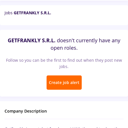
Jobs
GETFRANKLY S.R.L.
GETFRANKLY S.R.L.
doesn't currently have any
open roles.
Follow so you can be the first to find out when they post new
jobs.
Create job alert
Company Description