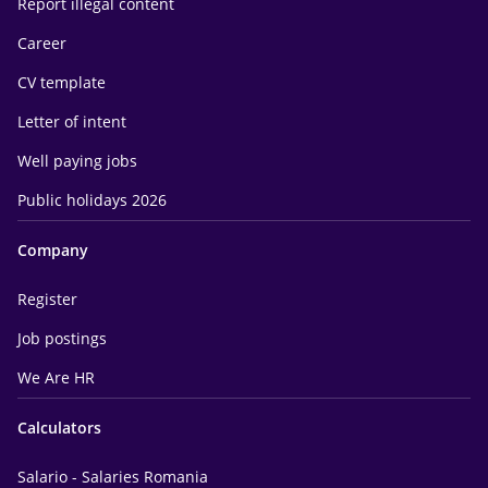
Report illegal content
Career
CV template
Letter of intent
Well paying jobs
Public holidays 2026
Company
Register
Job postings
We Are HR
Calculators
Salario - Salaries Romania