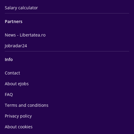
Salary calculator
Partners
News - Libertatea.ro
Jobradar24
Info
Contact
About eJobs
FAQ
Terms and conditions
Privacy policy
About cookies