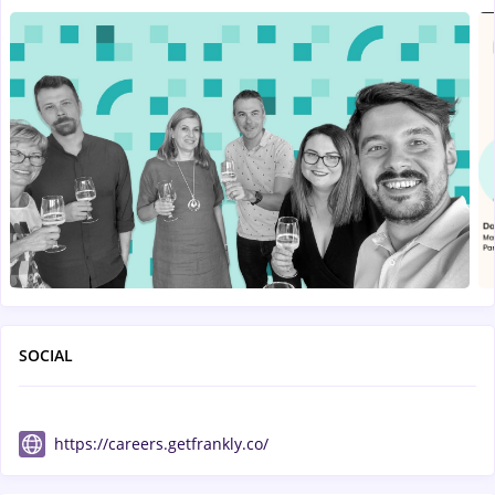
SOCIAL
https://careers.getfrankly.co/