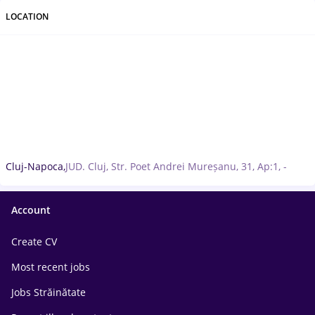
LOCATION
Cluj-Napoca,
JUD. Cluj, Str. Poet Andrei Mureșanu, 31, Ap:1, -
Account
Create CV
Most recent jobs
Jobs Străinătate