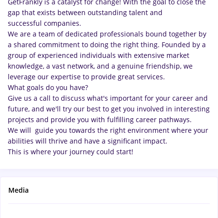
GetFrankly is a catalyst for change! With the goal to close the
gap that exists between outstanding talent and
successful companies.
We are a team of dedicated professionals bound together by
a shared commitment to doing the right thing. Founded by a
group of experienced individuals with extensive market
knowledge, a vast network, and a genuine friendship, we
leverage our expertise to provide great services.
What goals do you have?
Give us a call to discuss what's important for your career and
future, and we'll try our best to get you involved in interesting
projects and provide you with fulfilling career pathways.
We will guide you towards the right environment where your
abilities will thrive and have a significant impact.
This is where your journey could start!
Media