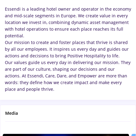
Essendi is a leading hotel owner and operator in the economy
and mid-scale segments in Europe. We create value in every
location we invest in, combining dynamic asset management
with hotel operations to ensure each place reaches its full
potential.
Our mission to create and foster places that thrive is shared
by all our employees. It inspires us every day and guides our
actions and decisions to bring Positive Hospitality to life.
Our values guide us every day in delivering our mission. They
are part of our culture, shaping our decisions and our
actions. At Essendi, Care, Dare, and Empower are more than
words: they define how we create impact and make every
place and people thrive.
Media