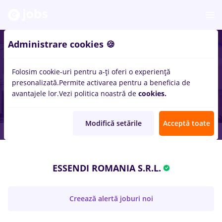
Administrare cookies 🍪
Folosim cookie-uri pentru a-ți oferi o experiență
presonalizată.
Permite activarea pentru a beneficia de
avantajele lor.
Vezi politica noastră de
cookies.
Modifică setările
Acceptă toate
ESSENDI ROMANIA S.R.L.
Creează alertă joburi noi