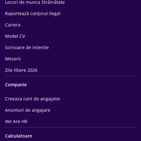
Locuri de munca Străinătate
Raportează conținut ilegal
Cariera
Model CV
Scrisoare de intentie
Meserii
Zile libere 2026
Companie
Creeaza cont de angajator
Anunturi de angajare
We Are HR
Calculatoare