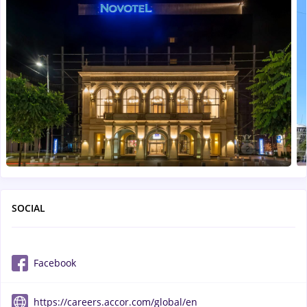
SOCIAL
Facebook
https://careers.accor.com/global/en