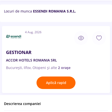
Locuri de munca
ESSENDI ROMANIA S.R.L.
4 Aug. 2026
GESTIONAR
ACCOR HOTELS ROMANIA SRL
București, Ilfov, Otopeni
și alte
2 orașe
Aplică rapid
Descrierea companiei