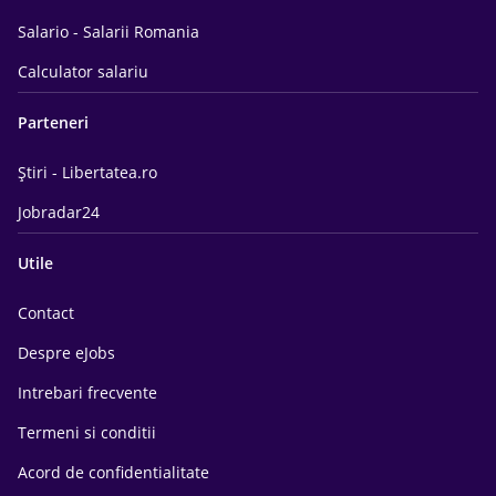
Salario - Salarii Romania
Calculator salariu
Parteneri
Știri - Libertatea.ro
Jobradar24
Utile
Contact
Despre eJobs
Intrebari frecvente
Termeni si conditii
Acord de confidentialitate