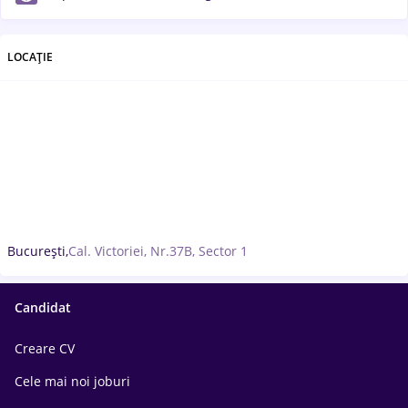
LOCAȚIE
București,
Cal. Victoriei, Nr.37B, Sector 1
Candidat
Creare CV
Cele mai noi joburi