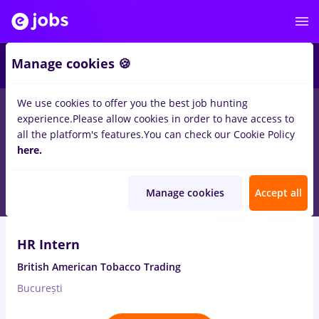
Manage cookies 🍪
We use cookies to offer you the best job hunting
experience.
Please allow cookies in order to have access to
Salaries
Remote (from home)
București
Cluj-N
all the platform's features.
You can check our Cookie Policy
14028
here.
jobs
Aug 10, 2026
Manage cookies
Accept all
HR Intern
British American Tobacco Trading
București