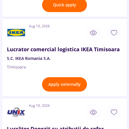
Quick apply
Aug 10, 2026
Lucrator comercial logistica IKEA Timisoara
S.C. IKEA Romania S.A.
Timișoara
Apply externally
Aug 10, 2026
Lucrător Depozit cu atribuții de șofer -