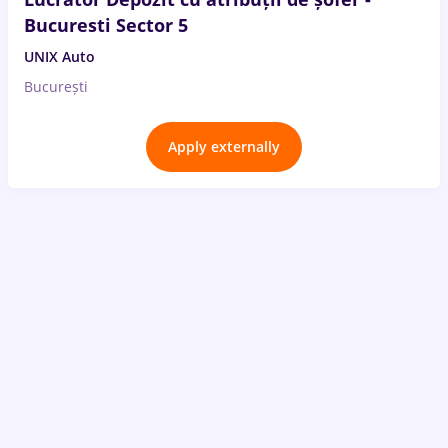
Bucuresti Sector 5
UNIX Auto
București
Apply externally