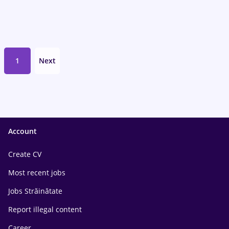
1
Next
Account
Create CV
Most recent jobs
Jobs Străinătate
Report illegal content
Career