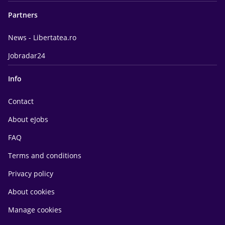
Partners
News - Libertatea.ro
Jobradar24
Info
Contact
About eJobs
FAQ
Terms and conditions
Privacy policy
About cookies
Manage cookies