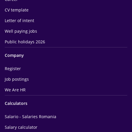
CV template
Letter of intent
Well paying jobs
Public holidays 2026
Company
Register
Job postings
We Are HR
Calculators
Salario - Salaries Romania
Salary calculator