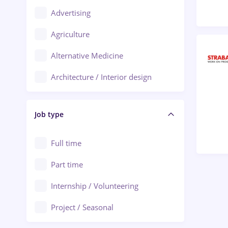
Advertising
Oradea
Agriculture
Ploiești
Alternative Medicine
Adjud
Architecture / Interior design
Aiud
Au pair / Babysitter / Cleaning
Alba Iulia
Job type
Audit / Consulting
Alexandria
Automation
Full time
Arad
Automotive / Equipment
Part time
Baia Mare
Banks
Internship / Volunteering
Bârlad
Beauty Salons
Project / Seasonal
Bistrița (Bistrita-Nasaud)
Chemistry / Biotech