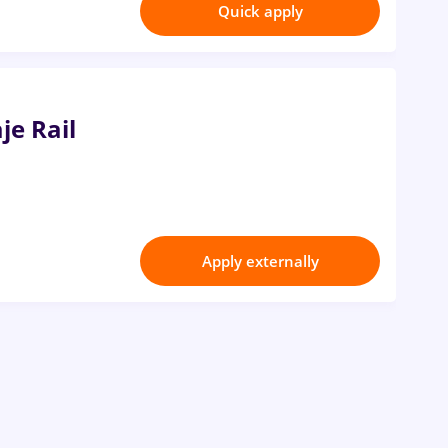
Quick apply
je Rail
Apply externally