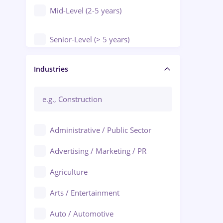
Mid-Level (2-5 years)
Senior-Level (> 5 years)
Manager / Executive
Industries
Administrative / Public Sector
Advertising / Marketing / PR
Agriculture
Arts / Entertainment
Auto / Automotive