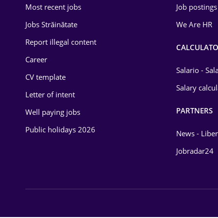
Most recent jobs
Job postings
Law
Jobs Străinătate
We Are HR
Manufacturing
Report illegal content
CALCULATO
Media / Internet
Career
Salario - Sa
CV template
Medicine / Health
Salary calcu
Letter of intent
PARTNERS
Well paying jobs
Public holidays 2026
News - Liber
Jobradar24