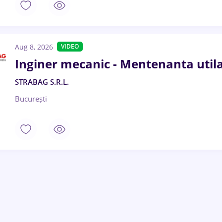
Aug 8, 2026
VIDEO
Inginer mecanic - Mentenanta utila
STRABAG S.R.L.
București