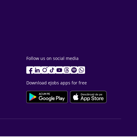
Follow us on social media
Download eJobs apps for free