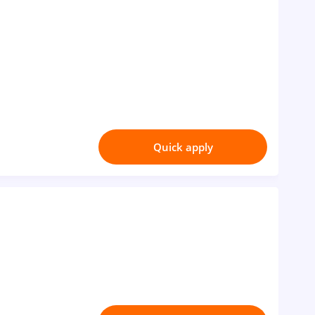
Quick apply