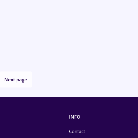
Next page
INFO
Contact