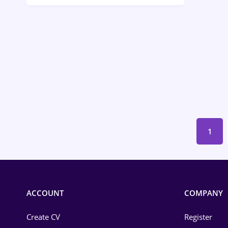
Call-Center / BPO
Chemistry
Commerce / Retail
Construction
Education / Training
Energy
1
Environmental Protection
Financial / Banking
Food and Drinks
ACCOUNT
COMPANY
Insurance
Create CV
Register
IT / Telecom