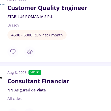
Customer Quality Engineer
STABILUS ROMANIA S.R.L
Brașov
4500 - 6000 RON net / month
Aug 8, 2026
VIDEO
Consultant Financiar
NN Asigurari de Viata
All cities