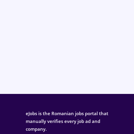
eJobs is the Romanian jobs portal that
manually verifies every job ad and
company.