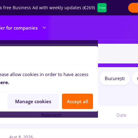
a free Business Ad with weekly updates (€269)
Free
fer for companies
ease allow cookies in order to have access
Salaries
Remote (from home)
București
ilters:
ere.
9
jobs
Manage cookies
Accept all
Relevant
Date
Aug 8, 2026