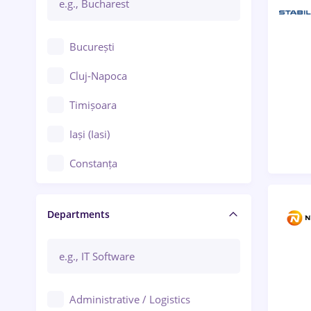
București
Cluj-Napoca
Timișoara
Iași (Iasi)
Constanța
Craiova
Departments
Brașov
Bacău
Brăila
Administrative / Logistics
Galați (Galati)