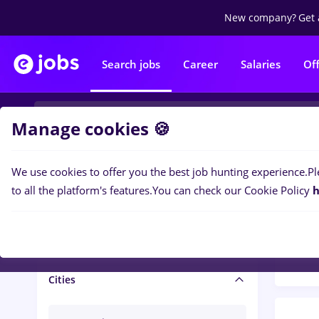
New company?
Get 
Search jobs
Career
Salaries
Of
Manage cookies 🍪
We use cookies to offer you the best job hunting experience.
Pl
Popular f
Salary and benefits
to all the platform's features.
You can check our Cookie Policy
h
1446
Salaries
Cities