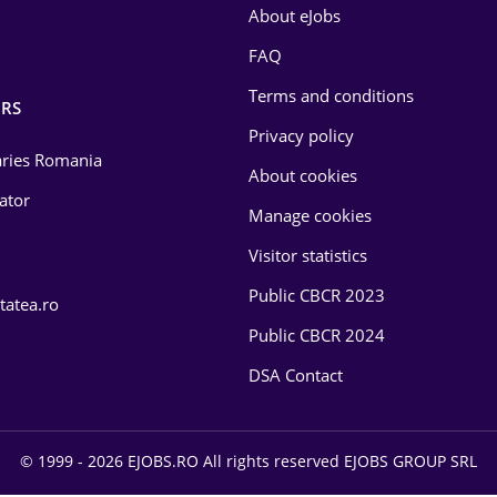
About eJobs
FAQ
Terms and conditions
RS
Privacy policy
laries Romania
About cookies
lator
Manage cookies
Visitor statistics
Public CBCR 2023
tatea.ro
Public CBCR 2024
DSA Contact
© 1999 - 2026 EJOBS.RO All rights reserved EJOBS GROUP SRL