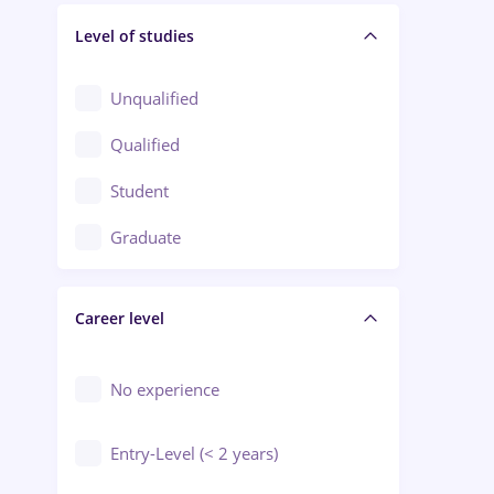
Level of studies
Civil engineering / Industrial design
Client Service / Call Center
Unqualified
Construction / Facilities
Qualified
Crewing / Casino / Entertainment
Student
Education / Training / Arts
Graduate
Electrical installations
Career level
Engineering
Environmental Protection
No experience
Entry-Level (< 2 years)