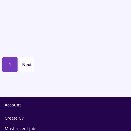
1
Next
Account
Create CV
Most recent jobs