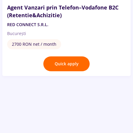
Agent Vanzari prin Telefon–Vodafone B2C
(Retentie&Achizitie)
RED CONNECT S.R.L.
București
2700 RON net / month
Quick apply