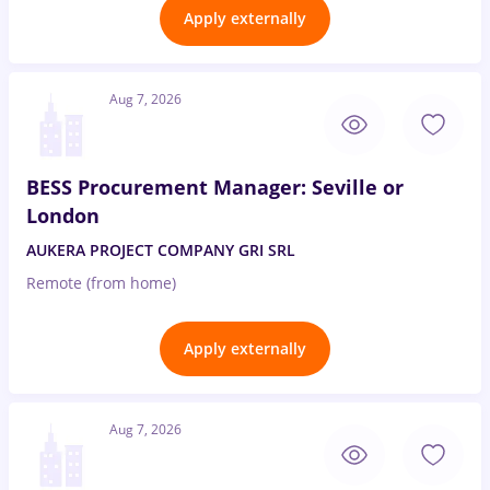
Apply externally
Aug 7, 2026
BESS Procurement Manager: Seville or
London
AUKERA PROJECT COMPANY GRI SRL
Remote (from home)
Apply externally
Aug 7, 2026