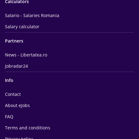
Calculators
Salario - Salaries Romania
Salary calculator
Partners
News - Libertatea.ro
Jobradar24
Info
Contact
About eJobs
FAQ
Terms and conditions
Privacy policy