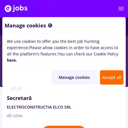
Manage cookies 🍪
We use cookies to offer you the best job hunting
experience.
Please allow cookies in order to have access to
Salaries
Remote (from home)
București
Cluj-N
all the platform's features.
You can check our Cookie Policy
14328
here.
jobs
Aug 7, 2026
Manage cookies
Accept all
Secretară
ELECTROCONSTRUCTIA ELCO SRL
All cities