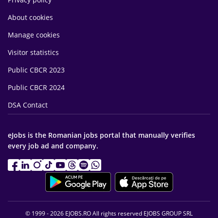
About cookies
Manage cookies
Visitor statistics
Public CBCR 2023
Public CBCR 2024
DSA Contact
eJobs is the Romanian jobs portal that manually verifies
every job ad and company.
© 1999 - 2026 EJOBS.RO All rights reserved EJOBS GROUP SRL