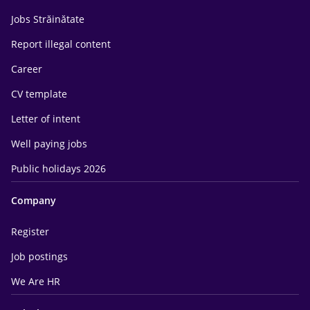
Jobs Străinătate
Report illegal content
Career
CV template
Letter of intent
Well paying jobs
Public holidays 2026
Company
Register
Job postings
We Are HR