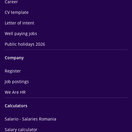
Career
CV template
Letter of intent
Well paying jobs
Public holidays 2026
Company
Register
Job postings
We Are HR
Calculators
Salario - Salaries Romania
Salary calculator