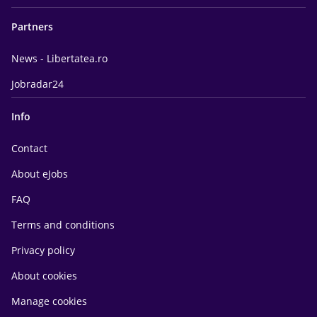
Partners
News - Libertatea.ro
Jobradar24
Info
Contact
About eJobs
FAQ
Terms and conditions
Privacy policy
About cookies
Manage cookies