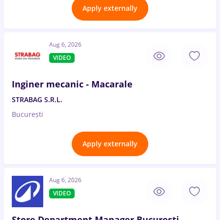
Apply externally
Aug 6, 2026
VIDEO
Inginer mecanic - Macarale
STRABAG S.R.L.
București
Apply externally
Aug 6, 2026
VIDEO
Store Department Manager București