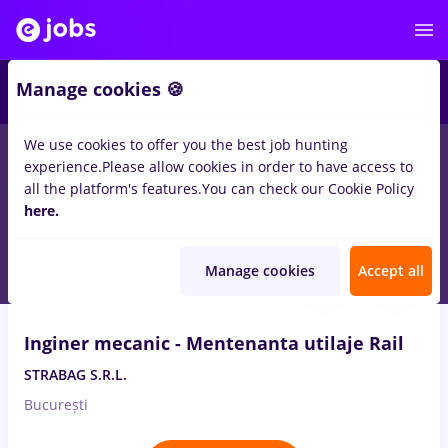
Manage cookies 🍪
We use cookies to offer you the best job hunting
experience.
Please allow cookies in order to have access to
Salaries
Remote (from home)
București
Cluj-N
all the platform's features.
You can check our Cookie Policy
14328
here.
jobs
Aug 6, 2026
Manage cookies
Accept all
VIDEO
Inginer mecanic - Mentenanta utilaje Rail
STRABAG S.R.L.
București