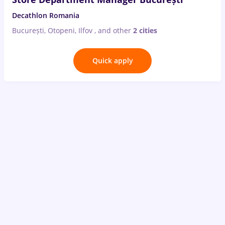
Decathlon Romania
București, Otopeni, Ilfov
,
and other
2 cities
Quick apply