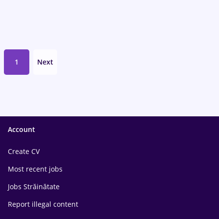
1
Next
Account
Create CV
Most recent jobs
Jobs Străinătate
Report illegal content