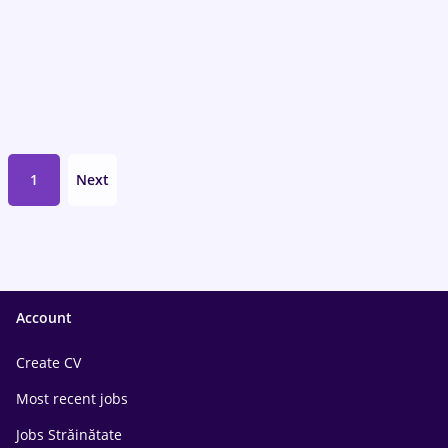
1
Next
Account
Create CV
Most recent jobs
Jobs Străinătate