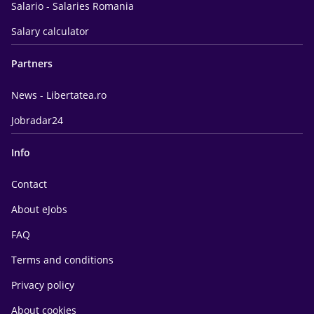
Salario - Salaries Romania
Salary calculator
Partners
News - Libertatea.ro
Jobradar24
Info
Contact
About eJobs
FAQ
Terms and conditions
Privacy policy
About cookies