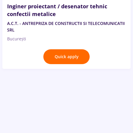
Inginer proiectant / desenator tehnic
confectii metalice
A.C.T. - ANTREPRIZA DE CONSTRUCTII SI TELECOMUNICATII
SRL
București
Quick apply