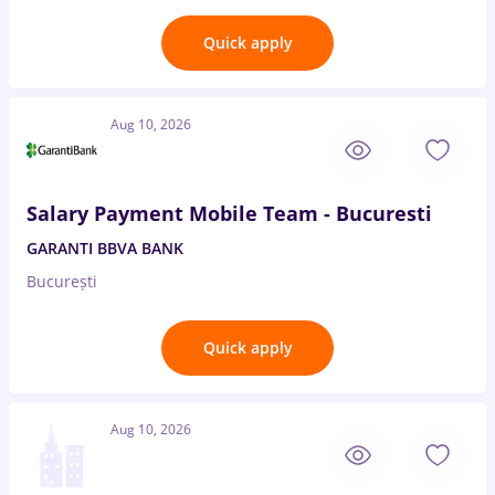
Quick apply
Aug 10, 2026
Salary Payment Mobile Team - Bucuresti
GARANTI BBVA BANK
București
Quick apply
Aug 10, 2026