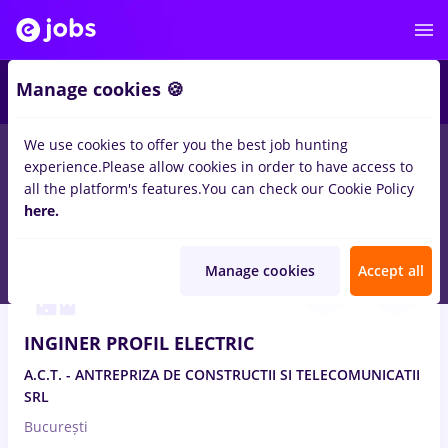
Manage cookies 🍪
We use cookies to offer you the best job hunting
experience.
Please allow cookies in order to have access to
Salaries
Remote (from home)
București
Cluj-N
all the platform's features.
You can check our Cookie Policy
13847
here.
jobs
Aug 10, 2026
Manage cookies
Accept all
INGINER PROFIL ELECTRIC
A.C.T. - ANTREPRIZA DE CONSTRUCTII SI TELECOMUNICATII
SRL
București