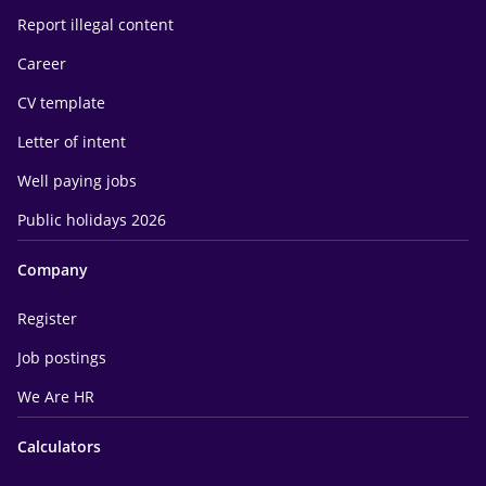
Report illegal content
Career
CV template
Letter of intent
Well paying jobs
Public holidays 2026
Company
Register
Job postings
We Are HR
Calculators