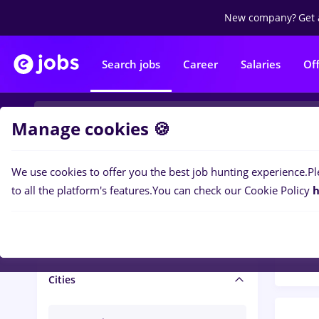
New company?
Get 
Search jobs
Career
Salaries
Of
Manage cookies 🍪
We use cookies to offer you the best job hunting experience.
Pl
Popular f
Salary and benefits
to all the platform's features.
You can check our Cookie Policy
h
1400
Salaries
Cities