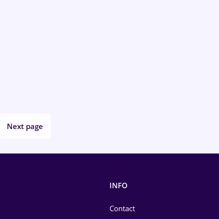
Next page
INFO
Contact