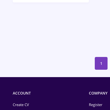
Call-Center / BPO
Chemistry
Commerce / Retail
Construction
Education / Training
Energy
1
Environmental Protection
Financial / Banking
Food and Drinks
ACCOUNT
COMPANY
Insurance
Create CV
Register
IT / Telecom