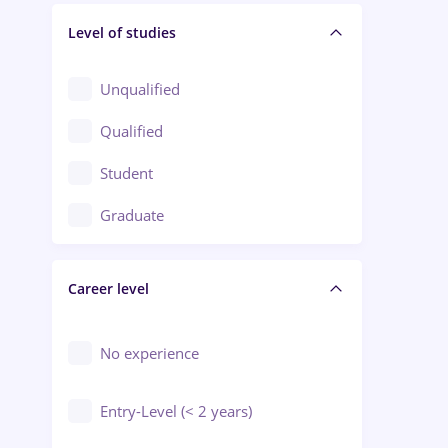
Level of studies
Civil engineering / Industrial design
Client Service / Call Center
Unqualified
Construction / Facilities
Qualified
Crewing / Casino / Entertainment
Student
Education / Training / Arts
Graduate
Electrical installations
Career level
Engineering
Environmental Protection
No experience
Entry-Level (< 2 years)