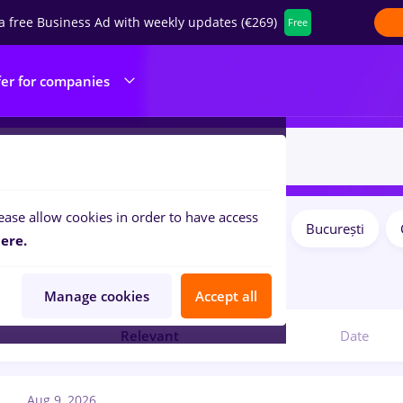
a free Business Ad with weekly updates (€269)
Free
fer for companies
ease allow cookies in order to have access
Salaries
Remote (from home)
București
ilters:
ere.
4
jobs
Manage cookies
Accept all
Relevant
Date
Aug 9, 2026