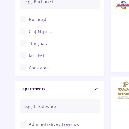
București
Cluj-Napoca
Timișoara
Iași (Iasi)
Constanța
Craiova
Departments
Brașov
Bacău
Brăila
Administrative / Logistics
Galați (Galati)