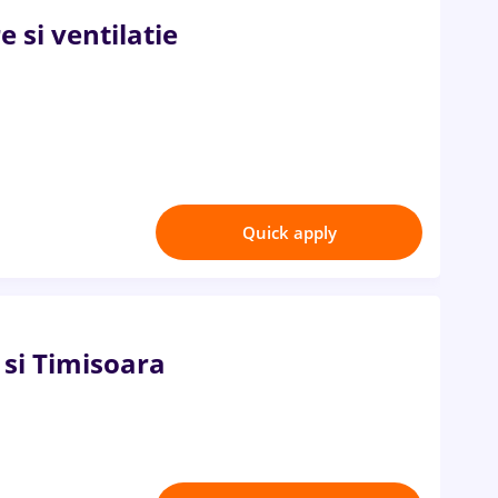
e si ventilatie
Quick apply
si Timisoara