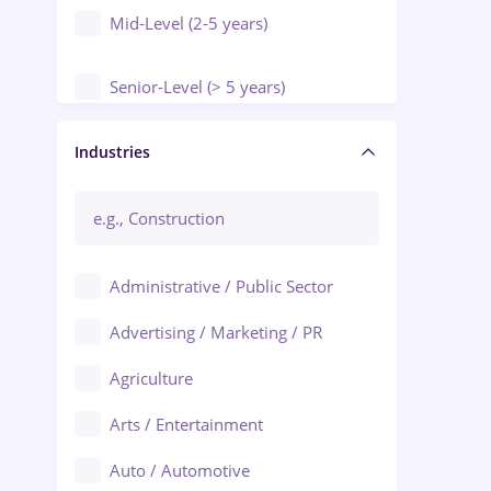
Mid-Level (2-5 years)
Senior-Level (> 5 years)
Manager / Executive
Industries
Administrative / Public Sector
Advertising / Marketing / PR
Agriculture
Arts / Entertainment
Auto / Automotive