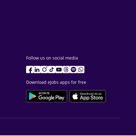
Follow us on social media
Download eJobs apps for free