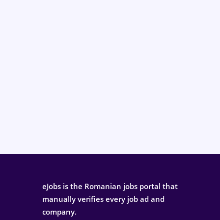
eJobs is the Romanian jobs portal that
manually verifies every job ad and
company.