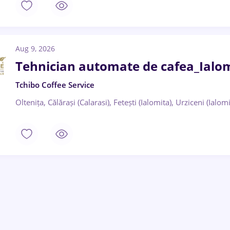
Aug 9, 2026
Tehnician automate de cafea_Ialomi
Tchibo Coffee Service
Oltenița, Călărași (Calarasi), Fetești (Ialomita), Urziceni (Ialomi