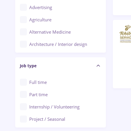
Advertising
Oradea
Agriculture
Ploiești
Alternative Medicine
Adjud
Architecture / Interior design
Aiud
Au pair / Babysitter / Cleaning
Alba Iulia
Job type
Audit / Consulting
Alexandria
Automation
Full time
Arad
Automotive / Equipment
Part time
Baia Mare
Banks
Internship / Volunteering
Bârlad
Beauty Salons
Project / Seasonal
Bistrița (Bistrita-Nasaud)
Chemistry / Biotech