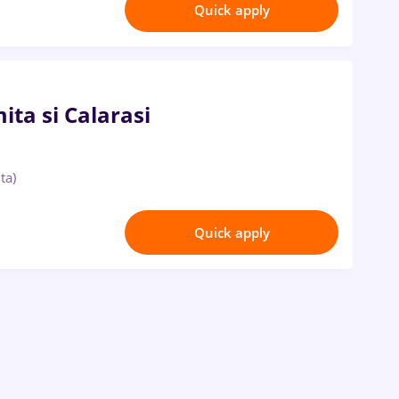
Quick apply
ta si Calarasi
ta)
Quick apply