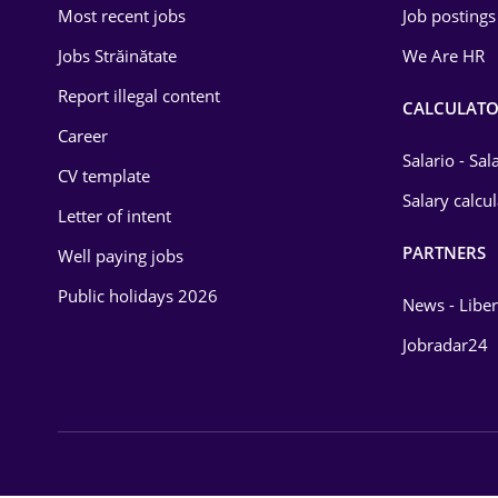
Most recent jobs
Job postings
Law
Jobs Străinătate
We Are HR
Manufacturing
Report illegal content
CALCULATO
Media / Internet
Career
Salario - Sa
CV template
Medicine / Health
Salary calcu
Letter of intent
PARTNERS
Well paying jobs
Public holidays 2026
News - Liber
Jobradar24