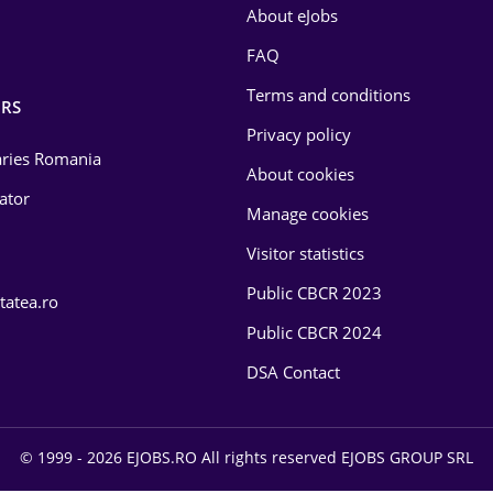
About eJobs
FAQ
Terms and conditions
RS
Privacy policy
laries Romania
About cookies
lator
Manage cookies
Visitor statistics
Public CBCR 2023
tatea.ro
Public CBCR 2024
DSA Contact
© 1999 - 2026 EJOBS.RO All rights reserved EJOBS GROUP SRL