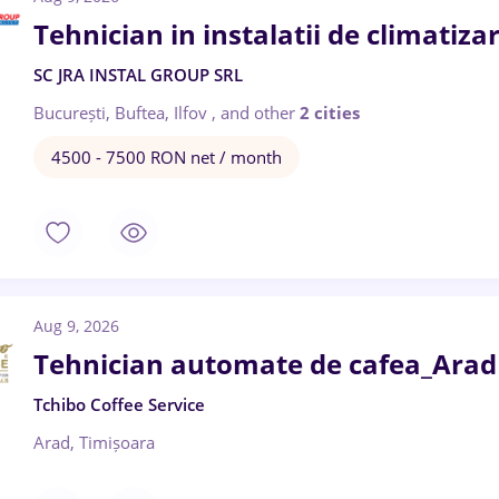
Tehnician in instalatii de climatizar
SC JRA INSTAL GROUP SRL
București, Buftea, Ilfov
,
and other
2 cities
4500 - 7500 RON net / month
Aug 9, 2026
Tehnician automate de cafea_Arad 
Tchibo Coffee Service
Arad, Timișoara