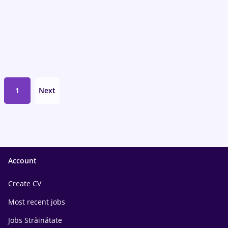
1
Next
Account
Create CV
Most recent jobs
Jobs Străinătate