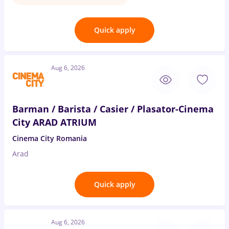
Quick apply
Aug 6, 2026
Barman / Barista / Casier / Plasator-Cinema
City ARAD ATRIUM
Cinema City Romania
Arad
Quick apply
Aug 6, 2026