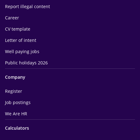
Report illegal content
Career
CV template
Letter of intent
Well paying jobs
Public holidays 2026
Company
Register
Job postings
We Are HR
Calculators