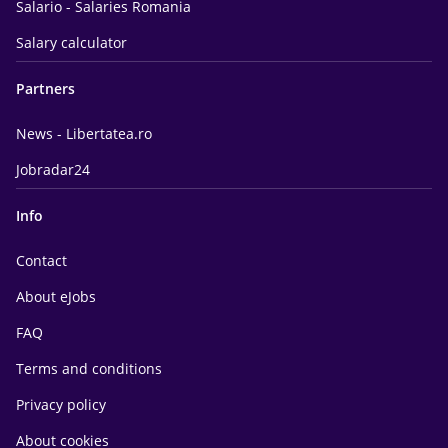
Salario - Salaries Romania
Salary calculator
Partners
News - Libertatea.ro
Jobradar24
Info
Contact
About eJobs
FAQ
Terms and conditions
Privacy policy
About cookies