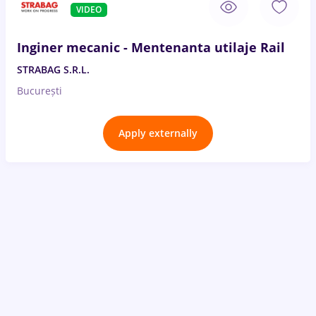
VIDEO
Inginer mecanic - Mentenanta utilaje Rail
STRABAG S.R.L.
București
Apply externally