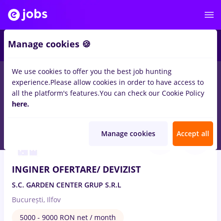
Manage cookies 🍪
We use cookies to offer you the best job hunting
experience.
Please allow cookies in order to have access to
Salaries
Remote (from home)
București
Cluj-N
all the platform's features.
You can check our Cookie Policy
14694
here.
jobs
Aug 6, 2026
Manage cookies
Accept all
INGINER OFERTARE/ DEVIZIST
S.C. GARDEN CENTER GRUP S.R.L
București, Ilfov
5000 - 9000 RON net / month