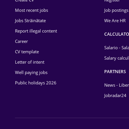
Education / Training
Most recent jobs
Job postings
Energy
Jobs Străinătate
We Are HR
Environmental Protection
Report illegal content
CALCULATO
Career
Financial / Banking
Salario - Sa
CV template
Food and Drinks
Salary calcu
Letter of intent
Insurance
PARTNERS
Well paying jobs
IT / Telecom
Public holidays 2026
News - Liber
Law
Jobradar24
Manufacturing
Media / Internet
Medicine / Health