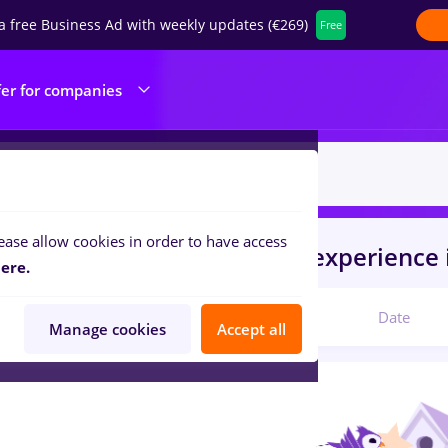
a free Business Ad with weekly updates (€269)
Free
fer for companies
ease allow cookies in order to have access
s
vertiv
in
Timisoara
for
No experience
ere.
Relevant
Date
Manage cookies
Accept all