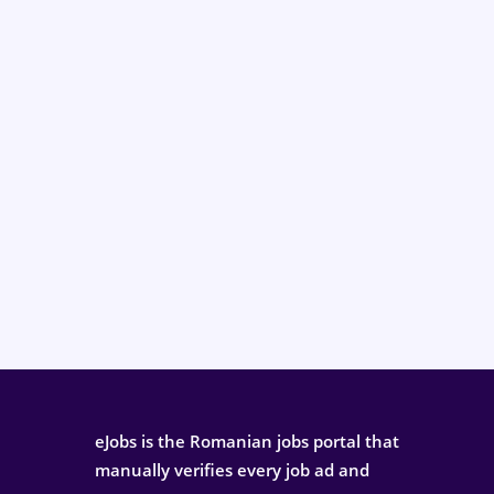
eJobs is the Romanian jobs portal that
manually verifies every job ad and