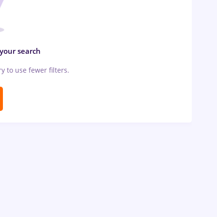
 your search
ry to use fewer filters.