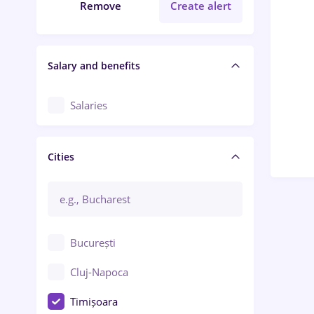
Remove
Create alert
Salary and benefits
Salaries
Cities
București
Cluj-Napoca
Timișoara