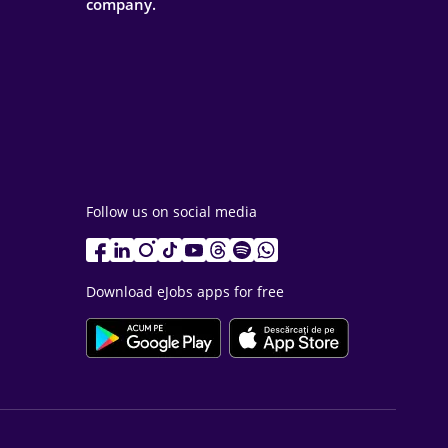
company.
Follow us on social media
Download eJobs apps for free