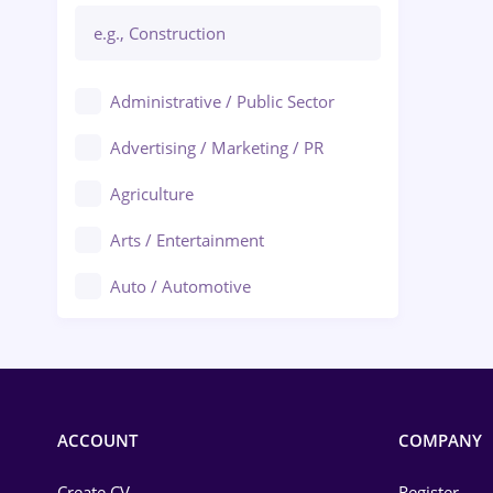
Administrative / Public Sector
Advertising / Marketing / PR
Agriculture
Arts / Entertainment
Auto / Automotive
Call-Center / BPO
Chemistry
Commerce / Retail
ACCOUNT
COMPANY
Construction
Create CV
Register