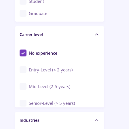
Student
Education / Training / Arts
Graduate
Electrical installations
Career level
Engineering
Environmental Protection
No experience
Entry-Level (< 2 years)
Mid-Level (2-5 years)
Senior-Level (> 5 years)
Manager / Executive
Industries