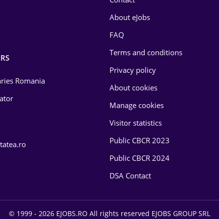
About eJobs
FAQ
Terms and conditions
RS
Privacy policy
laries Romania
About cookies
lator
Manage cookies
Visitor statistics
Public CBCR 2023
tatea.ro
Public CBCR 2024
DSA Contact
© 1999 - 2026 EJOBS.RO All rights reserved EJOBS GROUP SRL