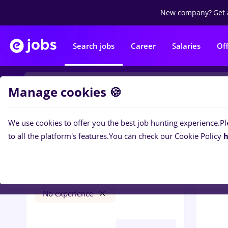
New company?
Get 
Search jobs
Career
Salaries
Of
Manage cookies 🍪
We use cookies to offer you the best job hunting experience.
Pl
0
job
Filters
to all the platform's features.
You can check our Cookie Policy
h
vertiv
Timișoara
Transportation / Distribution
No experience