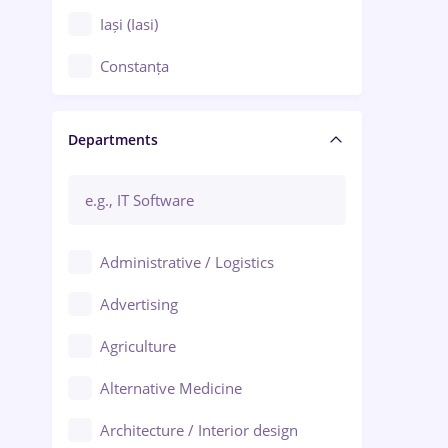
Iași (Iasi)
Constanța
Craiova
Departments
Brașov
Bacău
Brăila
Administrative / Logistics
Galați (Galati)
Advertising
Oradea
Agriculture
Ploiești
Alternative Medicine
Adjud
Architecture / Interior design
Aiud