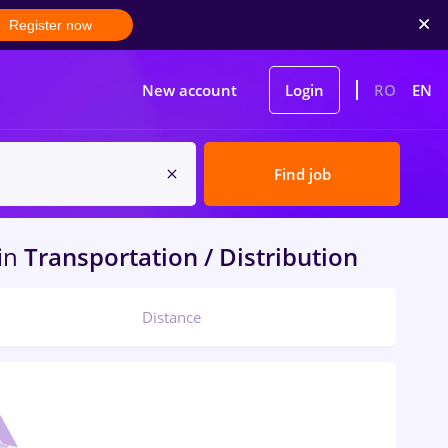
Register now
New account
Login
RO
EN
Find job
in
Transportation / Distribution
Distance