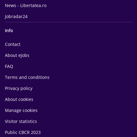
News - Libertatea.ro
Jobradar24
Info
Contact
About eJobs
FAQ
Terms and conditions
Privacy policy
About cookies
Manage cookies
Visitor statistics
Public CBCR 2023