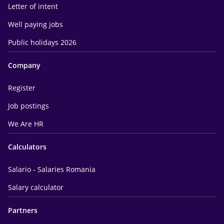
Letter of intent
Well paying jobs
Public holidays 2026
Company
Register
Job postings
We Are HR
Calculators
Salario - Salaries Romania
Salary calculator
Partners