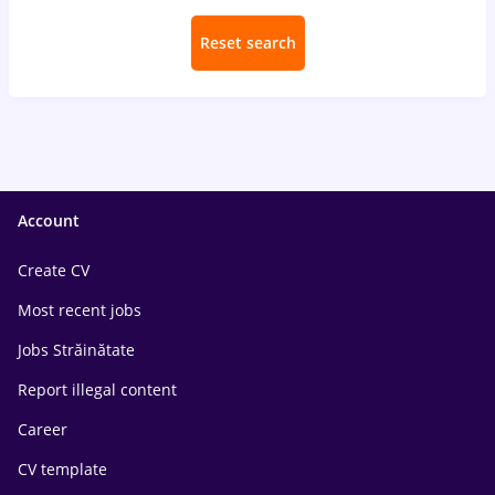
Reset search
Account
Create CV
Most recent jobs
Jobs Străinătate
Report illegal content
Career
CV template